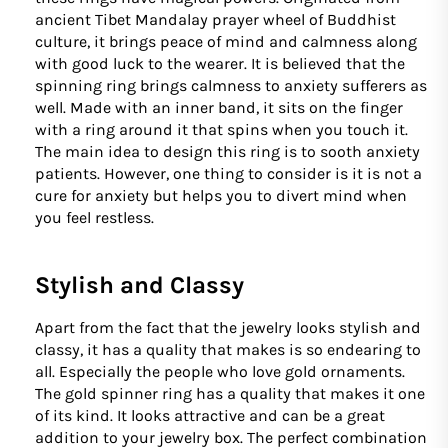
ancient Tibet Mandalay prayer wheel of Buddhist
culture, it brings peace of mind and calmness along
with good luck to the wearer. It is believed that the
spinning ring brings calmness to anxiety sufferers as
well. Made with an inner band, it sits on the finger
with a ring around it that spins when you touch it.
The main idea to design this ring is to sooth anxiety
patients. However, one thing to consider is it is not a
cure for anxiety but helps you to divert mind when
you feel restless.
Stylish and Classy
Apart from the fact that the jewelry looks stylish and
classy, it has a quality that makes is so endearing to
all. Especially the people who love gold ornaments.
The gold spinner ring has a quality that makes it one
of its kind. It looks attractive and can be a great
addition to your jewelry box.
The perfect combination