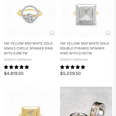
14K YELLOW AND WHITE GOLD
14K YELLOW AND WHITE GOLD
SINGLE CIRCLE SPINNER RING
DOUBLE PYRAMID SPINNER
WITH 0.29CTW
RING WITH 0.15CTW
Dolphin Galleries
Dolphin Galleries
$4,819.50
$5,239.50