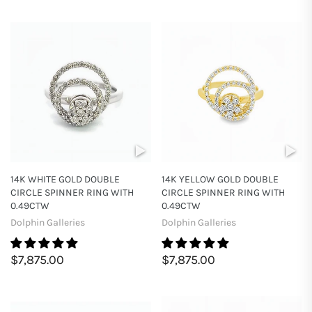
14K WHITE GOLD DOUBLE
14K YELLOW GOLD DOUBLE
CIRCLE SPINNER RING WITH
CIRCLE SPINNER RING WITH
0.49CTW
0.49CTW
Dolphin Galleries
Dolphin Galleries
$7,875.00
$7,875.00