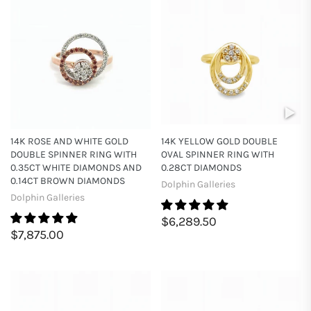
14K ROSE AND WHITE GOLD
14K YELLOW GOLD DOUBLE
DOUBLE SPINNER RING WITH
OVAL SPINNER RING WITH
0.35CT WHITE DIAMONDS AND
0.28CT DIAMONDS
0.14CT BROWN DIAMONDS
Dolphin Galleries
Dolphin Galleries
$6,289.50
$7,875.00