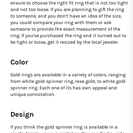
ensure to choose the right fit ring that is not too tight
and not too loose. If you are planning to gift the ring
to someone, and you don’t have an idea of the size,
you could compare your ring with them or ask
someone to provide the exact measurement of the
ring. If you’ve purchased the ring and it turned out to
be tight or loose, get it resized by the local jeweler.
Color
Gold rings are available in a variety of colors, ranging
from white
gold spinner ring
, rose gold, to
white gold
spinner ring
. Each one of its has own appeal and
unique connotation.
Design
If you think the gold spinner ring is available in a