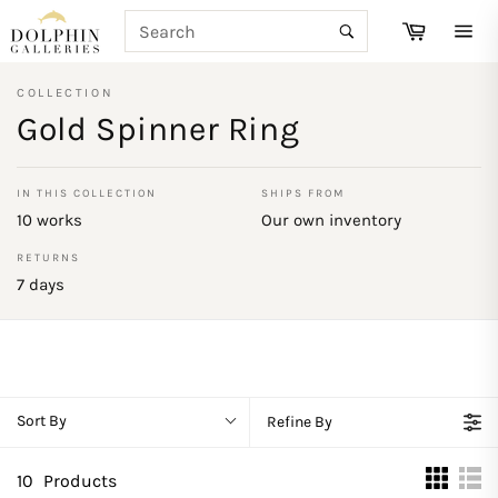
Skip
SEARCH
Cart
to
Search
Site
content
navi
COLLECTION
Gold Spinner Ring
IN THIS COLLECTION
SHIPS FROM
10 works
Our own inventory
RETURNS
7 days
Sort By
Refine By
10
Products