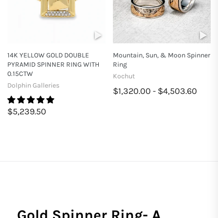
14K YELLOW GOLD DOUBLE
Mountain, Sun, & Moon Spinner
PYRAMID SPINNER RING WITH
Ring
0.15CTW
Kochut
Dolphin Galleries
$1,320.00 - $4,503.60
$5,239.50
Gold Spinner Ring- A