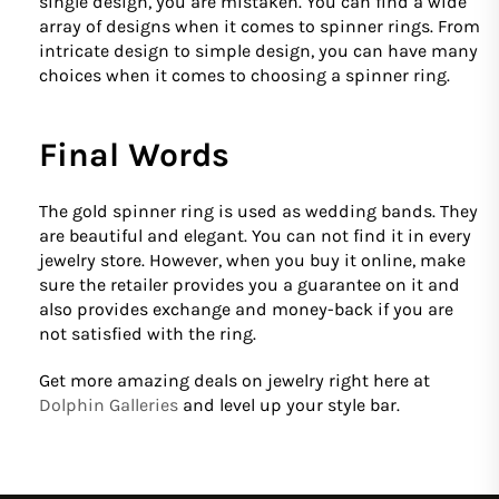
single design, you are mistaken. You can find a wide
array of designs when it comes to spinner rings. From
intricate design to simple design, you can have many
choices when it comes to choosing a spinner ring.
Final Words
The gold spinner ring is used as wedding bands. They
are beautiful and elegant. You can not find it in every
jewelry store. However, when you buy it online, make
sure the retailer provides you a guarantee on it and
also provides exchange and money-back if you are
not satisfied with the ring.
Get more amazing deals on jewelry right here at
Dolphin Galleries
and level up your style bar.