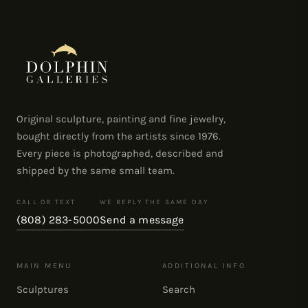
Original sculpture, painting and fine jewelry,
bought directly from the artists since 1976.
Every piece is photographed, described and
shipped by the same small team.
CALL OR TEXT
WE REPLY THE SAME DAY
(808) 283-5000
Send a message
MAIN MENU
ADDITIONAL INFO
Sculptures
Search