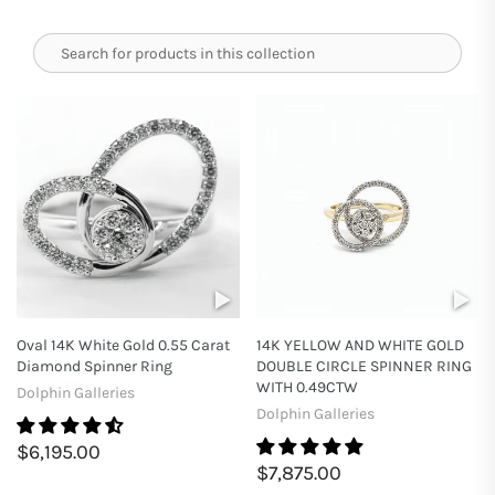
Oval 14K White Gold 0.55 Carat
14K YELLOW AND WHITE GOLD
Diamond Spinner Ring
DOUBLE CIRCLE SPINNER RING
WITH 0.49CTW
Dolphin Galleries
Dolphin Galleries
$6,195.00
$7,875.00