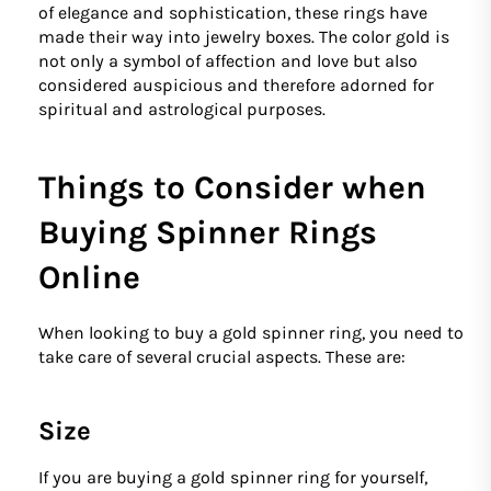
of elegance and sophistication, these rings have
made their way into jewelry boxes. The color gold is
not only a symbol of affection and love but also
considered auspicious and therefore adorned for
spiritual and astrological purposes.
Things to Consider when
Buying Spinner Rings
Online
When looking to buy a gold spinner ring, you need to
take care of several crucial aspects. These are:
Size
If you are buying a
gold spinner ring
for yourself,