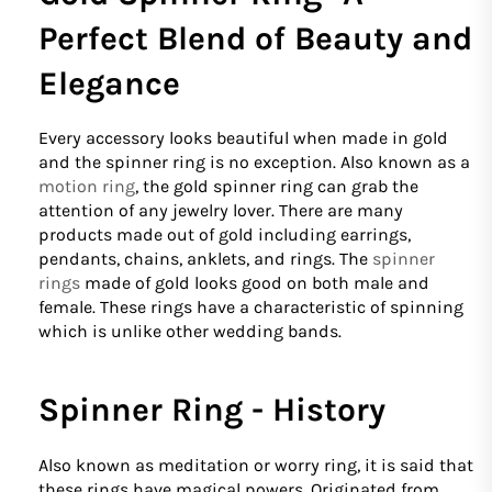
Perfect Blend of Beauty and
Elegance
Every accessory looks beautiful when made in gold
and the spinner ring is no exception.
Also known as a
motion ring
, the gold spinner ring can grab the
attention of any jewelry lover.
There are many
products made out of gold including earrings,
pendants, chains, anklets, and rings. The
spinner
rings
made of gold looks good on both male and
female. These rings have a characteristic of spinning
which is unlike other wedding bands.
Spinner Ring - History
Also known as meditation or worry ring, it is said that
these rings have magical powers. Originated from