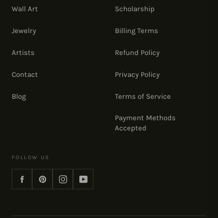
Wall Art
Scholarship
Jewelry
Billing Terms
Artists
Refund Policy
Contact
Privacy Policy
Blog
Terms of Service
Payment Methods
Accepted
FOLLOW US
Facebook
Pinterest
Instagram
YouTube