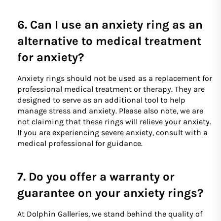
6. Can I use an anxiety ring as an
alternative to medical treatment
for anxiety?
Anxiety rings should not be used as a replacement for
professional medical treatment or therapy. They are
designed to serve as an additional tool to help
manage stress and anxiety. Please also note, we are
not claiming that these rings will relieve your anxiety.
If you are experiencing severe anxiety, consult with a
medical professional for guidance.
7. Do you offer a warranty or
guarantee on your anxiety rings?
At Dolphin Galleries, we stand behind the quality of