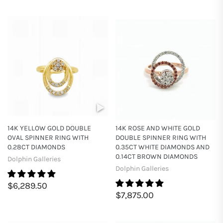
14K YELLOW GOLD DOUBLE
14K ROSE AND WHITE GOLD
OVAL SPINNER RING WITH
DOUBLE SPINNER RING WITH
0.28CT DIAMONDS
0.35CT WHITE DIAMONDS AND
0.14CT BROWN DIAMONDS
Dolphin Galleries
Dolphin Galleries
$6,289.50
$7,875.00