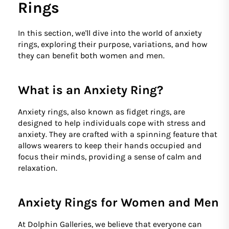
Rings
In this section, we'll dive into the world of anxiety
rings, exploring their purpose, variations, and how
they can benefit both women and men.
What is an Anxiety Ring?
Anxiety rings, also known as fidget rings, are
designed to help individuals cope with stress and
anxiety. They are crafted with a spinning feature that
allows wearers to keep their hands occupied and
focus their minds, providing a sense of calm and
relaxation.
Anxiety Rings for Women and Men
At Dolphin Galleries, we believe that everyone can