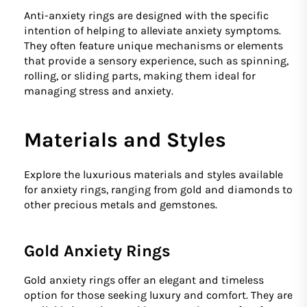
Anti-anxiety rings are designed with the specific
intention of helping to alleviate anxiety symptoms.
They often feature unique mechanisms or elements
that provide a sensory experience, such as spinning,
rolling, or sliding parts, making them ideal for
managing stress and anxiety.
Materials and Styles
Explore the luxurious materials and styles available
for anxiety rings, ranging from gold and diamonds to
other precious metals and gemstones.
Gold Anxiety Rings
Gold anxiety rings offer an elegant and timeless
option for those seeking luxury and comfort. They are