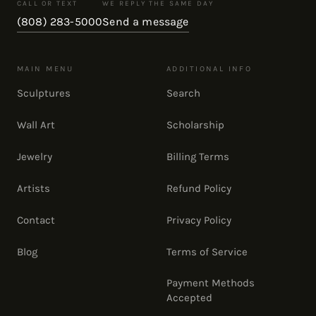
CALL OR TEXT
WE REPLY THE SAME DAY
(808) 283-5000
Send a message
MAIN MENU
ADDITIONAL INFO
Sculptures
Search
Wall Art
Scholarship
Jewelry
Billing Terms
Artists
Refund Policy
Contact
Privacy Policy
Blog
Terms of Service
Payment Methods
Accepted