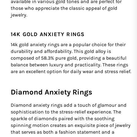
available in various gold tones and are perfect for
those who appreciate the classic appeal of gold
jewelry.
14K GOLD ANXIETY RINGS
14k gold anxiety rings are a popular choice for their
durability and affordability. This gold alloy is
composed of 58.3% pure gold, providing a beautiful
balance between luxury and practicality. These rings
are an excellent option for daily wear and stress relief.
Diamond Anxiety Rings
Diamond anxiety rings add a touch of glamour and
sophistication to the stress-relief experience. The
sparkle of diamonds paired with the soothing
spinning motion creates an exquisite piece of jewelry
that serves as both a fashion statement and a