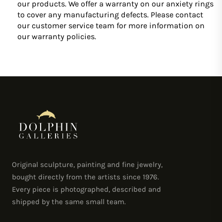
our products. We offer a warranty on our anxiety rings
to cover any manufacturing defects. Please contact
our customer service team for more information on
our warranty policies.
Original sculpture, painting and fine jewelry,
bought directly from the artists since 1976.
Every piece is photographed, described and
shipped by the same small team.