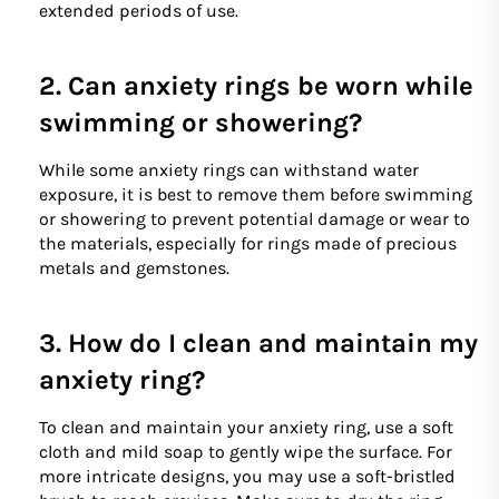
extended periods of use.
2. Can anxiety rings be worn while
swimming or showering?
While some anxiety rings can withstand water
exposure, it is best to remove them before swimming
or showering to prevent potential damage or wear to
the materials, especially for rings made of precious
metals and gemstones.
3. How do I clean and maintain my
anxiety ring?
To clean and maintain your anxiety ring, use a soft
cloth and mild soap to gently wipe the surface. For
more intricate designs, you may use a soft-bristled