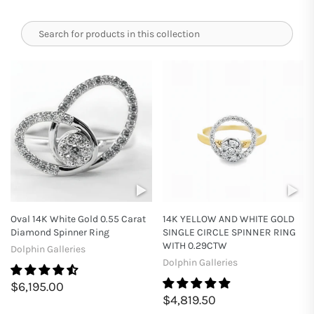
Oval 14K White Gold 0.55 Carat
14K YELLOW AND WHITE GOLD
Diamond Spinner Ring
SINGLE CIRCLE SPINNER RING
WITH 0.29CTW
Dolphin Galleries
Dolphin Galleries
$6,195.00
$4,819.50