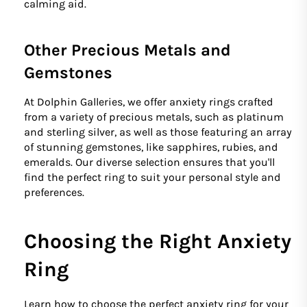
calming aid.
Other Precious Metals and
Gemstones
At Dolphin Galleries, we offer anxiety rings crafted
from a variety of precious metals, such as platinum
and sterling silver, as well as those featuring an array
of stunning gemstones, like sapphires, rubies, and
emeralds. Our diverse selection ensures that you'll
find the perfect ring to suit your personal style and
preferences.
Choosing the Right Anxiety
Ring
Learn how to choose the perfect anxiety ring for your