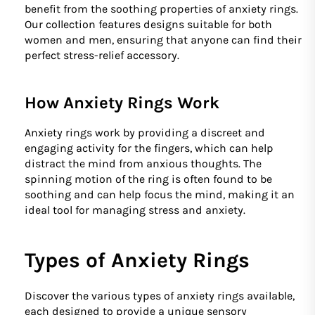
benefit from the soothing properties of anxiety rings.
Our collection features designs suitable for both
women and men, ensuring that anyone can find their
perfect stress-relief accessory.
How Anxiety Rings Work
Anxiety rings work by providing a discreet and
engaging activity for the fingers, which can help
distract the mind from anxious thoughts. The
spinning motion of the ring is often found to be
soothing and can help focus the mind, making it an
ideal tool for managing stress and anxiety.
Types of Anxiety Rings
Discover the various types of anxiety rings available,
each designed to provide a unique sensory