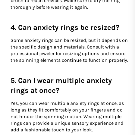
brush to reach crevices. Make sure to dry the ring
thoroughly before wearing it again.
4. Can anxiety rings be resized?
Some anxiety rings can be resized, but it depends on
the specific design and materials. Consult with a
professional jeweler for resizing options and ensure
the spinning elements continue to function properly.
5. Can I wear multiple anxiety
rings at once?
Yes, you can wear multiple anxiety rings at once, as
long as they fit comfortably on your fingers and do
not hinder the spinning motion. Wearing multiple
rings can provide a unique sensory experience and
add a fashionable touch to your look.