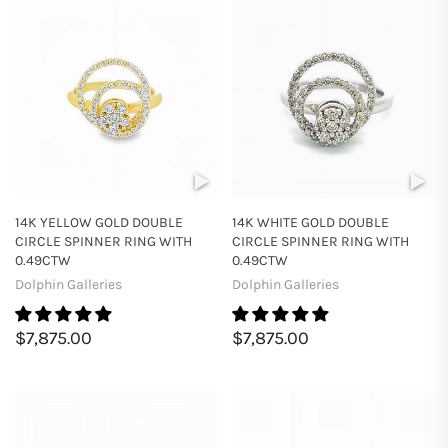
14K YELLOW GOLD DOUBLE
14K WHITE GOLD DOUBLE
CIRCLE SPINNER RING WITH
CIRCLE SPINNER RING WITH
0.49CTW
0.49CTW
Dolphin Galleries
Dolphin Galleries
$7,875.00
$7,875.00