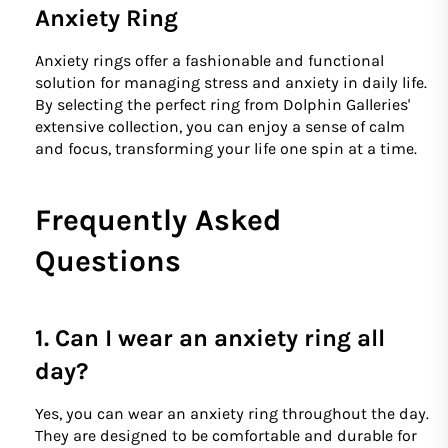
Anxiety Ring
Anxiety rings offer a fashionable and functional
solution for managing stress and anxiety in daily life.
By selecting the perfect ring from Dolphin Galleries'
extensive collection, you can enjoy a sense of calm
and focus, transforming your life one spin at a time.
Frequently Asked
Questions
1. Can I wear an anxiety ring all
day?
Yes, you can wear an anxiety ring throughout the day.
They are designed to be comfortable and durable for