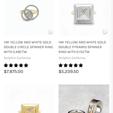
14K YELLOW AND WHITE GOLD
14K YELLOW AND WHITE GOLD
DOUBLE CIRCLE SPINNER RING
DOUBLE PYRAMID SPINNER
WITH 0.49CTW
RING WITH 0.15CTW
Dolphin Galleries
Dolphin Galleries
$7,875.00
$5,239.50