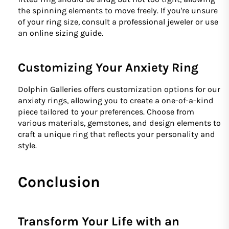
the spinning elements to move freely. If you're unsure
of your ring size, consult a professional jeweler or use
an online sizing guide.
Customizing Your Anxiety Ring
Dolphin Galleries offers customization options for our
anxiety rings, allowing you to create a one-of-a-kind
piece tailored to your preferences. Choose from
various materials, gemstones, and design elements to
craft a unique ring that reflects your personality and
style.
Conclusion
Transform Your Life with an