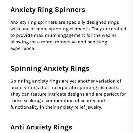
Anxiety Ring Spinners
Anxiety ring spinners are specially designed rings
with one or more spinning elements. They are crafted
to provide maximum engagement for the wearer,
allowing for a more immersive and soothing
experience.
Spinning Anxiety Rings
Spinning anxiety rings are yet another variation of
anxiety rings that incorporate spinning elements.
They can feature intricate designs and are perfect for
those seeking a combination of beauty and
functionality in their anxiety relief jewelry.
Anti Anxiety Rings