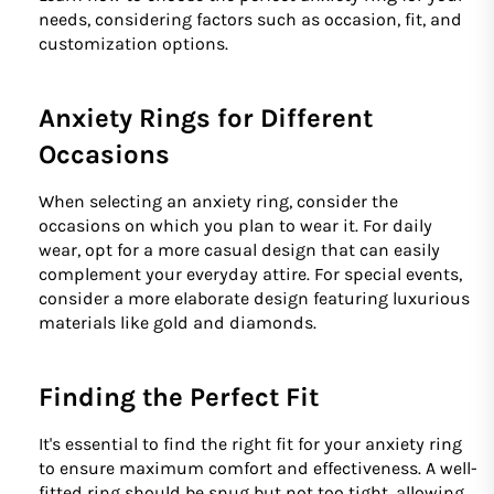
needs, considering factors such as occasion, fit, and
customization options.
Anxiety Rings for Different
Occasions
When selecting an anxiety ring, consider the
occasions on which you plan to wear it. For daily
wear, opt for a more casual design that can easily
complement your everyday attire. For special events,
consider a more elaborate design featuring luxurious
materials like gold and diamonds.
Finding the Perfect Fit
It's essential to find the right fit for your anxiety ring
to ensure maximum comfort and effectiveness. A well-
fitted ring should be snug but not too tight, allowing