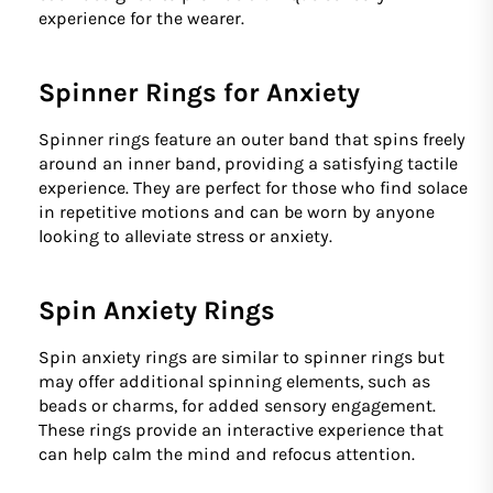
experience for the wearer.
Spinner Rings for Anxiety
Spinner rings feature an outer band that spins freely
around an inner band, providing a satisfying tactile
experience. They are perfect for those who find solace
in repetitive motions and can be worn by anyone
looking to alleviate stress or anxiety.
Spin Anxiety Rings
Spin anxiety rings are similar to spinner rings but
may offer additional spinning elements, such as
beads or charms, for added sensory engagement.
These rings provide an interactive experience that
can help calm the mind and refocus attention.