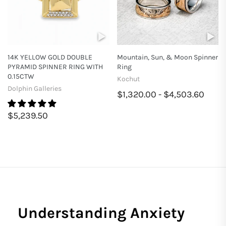
14K YELLOW GOLD DOUBLE
Mountain, Sun, & Moon Spinner
PYRAMID SPINNER RING WITH
Ring
0.15CTW
Kochut
Dolphin Galleries
$1,320.00 - $4,503.60
$5,239.50
Understanding Anxiety