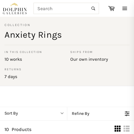
Skip
SEARCH
Cart
to
Search
Site
content
navi
COLLECTION
Anxiety Rings
IN THIS COLLECTION
SHIPS FROM
10 works
Our own inventory
RETURNS
7 days
Sort By
Refine By
10
Products