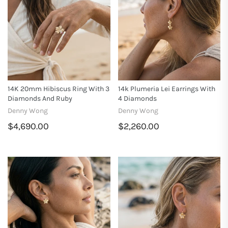
14K 20mm Hibiscus Ring With 3
14k Plumeria Lei Earrings With
Diamonds And Ruby
4 Diamonds
Denny Wong
Denny Wong
$4,690.00
$2,260.00