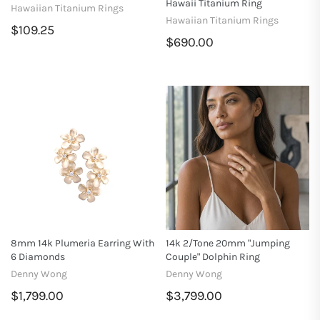
Hawaii Titanium Ring
Hawaiian Titanium Rings
Hawaiian Titanium Rings
$109.25
$690.00
8mm 14k Plumeria Earring With
14k 2/tone 20mm "Jumping
6 Diamonds
Couple" Dolphin Ring
Denny Wong
Denny Wong
$1,799.00
$3,799.00