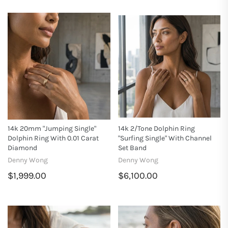
14k 20mm "Jumping Single"
14k 2/tone Dolphin Ring
Dolphin Ring With 0.01 Carat
"Surfing Single" With Channel
Diamond
Set Band
Denny Wong
Denny Wong
$1,999.00
$6,100.00