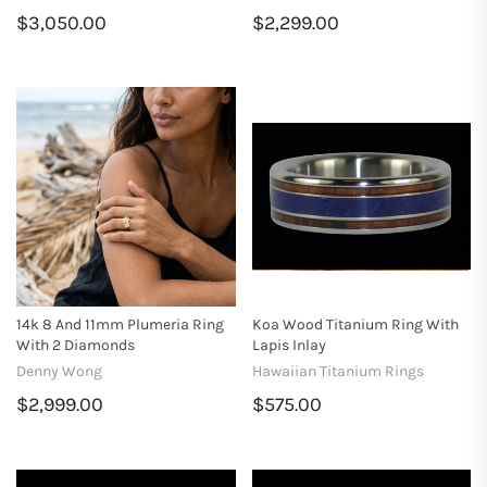
$3,050.00
$2,299.00
14k 8 And 11mm Plumeria Ring
Koa Wood Titanium Ring With
With 2 Diamonds
Lapis Inlay
Denny Wong
Hawaiian Titanium Rings
$2,999.00
$575.00