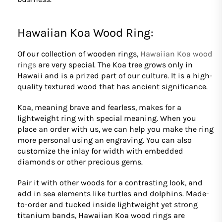
Hawaiian Koa Wood Ring:
Of our collection of wooden rings,
Hawaiian Koa wood
rings
are very special. The Koa tree grows only in
Hawaii and is a prized part of our culture. It is a high-
quality textured wood that has ancient significance.
Koa, meaning brave and fearless, makes for a
lightweight ring with special meaning. When you
place an order with us, we can help you make the ring
more personal using an engraving. You can also
customize the inlay for width with embedded
diamonds or other precious gems.
Pair it with other woods for a contrasting look, and
add in sea elements like turtles and dolphins. Made-
to-order and tucked inside lightweight yet strong
titanium bands, Hawaiian Koa wood rings are