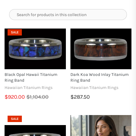
SALE
Black Opal Hawaii Titanium
Dark Koa Wood Inlay Titanium
Ring Band
Ring Band
Hawaiian Titanium Rings
Hawaiian Titanium Rings
$920.00
$1,104.00
$287.50
SALE