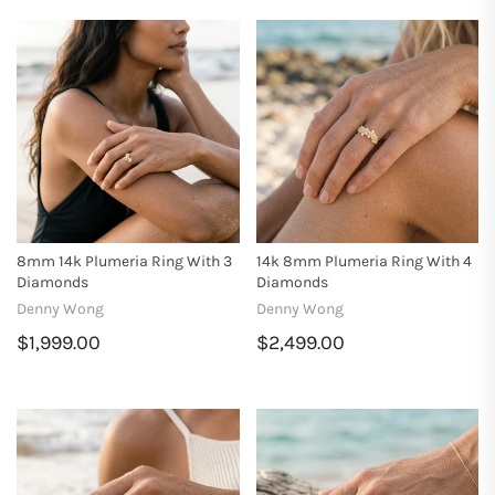
8mm 14k Plumeria Ring With 3
14k 8mm Plumeria Ring With 4
Diamonds
Diamonds
Denny Wong
Denny Wong
$1,999.00
$2,499.00