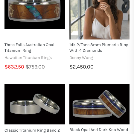
Three Falls Australian Opal
14k 2/tone 8mm Plumeria Ring
Titanium Ring
With 4 Diamonds
Hawaiian Titanium Rings
Denny Wong
$632.50
$759.00
$2,450.00
Black Opal And Dark Koa Wood
Classic Titanium Ring Band 2