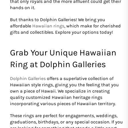
that only royals and the more affluent could get their
hands on it.
But thanks to Dolphin Galleries! We bring you
affordable
Hawaiian rings
, which make for cherished
gifts and collectibles. Explore your options today!
Grab Your Unique Hawaiian
Ring at Dolphin Galleries
Dolphin Galleries
offers a superlative collection of
Hawaiian style rings, giving you the feeling that you
own a piece of Hawaii. We specialize in creating
quality customized Hawaiian heritage rings
incorporating various pieces of Hawaiian territory.
These rings are perfect for engagements, weddings,
graduations, birthdays, or any special occasion. If you