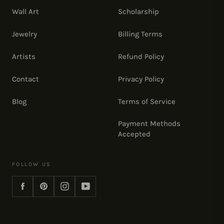
Wall Art
Scholarship
Jewelry
Billing Terms
Artists
Refund Policy
Contact
Privacy Policy
Blog
Terms of Service
Payment Methods
Accepted
FOLLOW US
Facebook
Pinterest
Instagram
YouTube