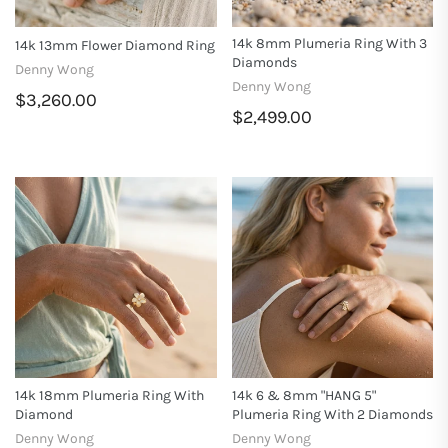
14k 8mm Plumeria Ring With 3
14k 13mm Flower Diamond Ring
Diamonds
Denny Wong
Denny Wong
$3,260.00
$2,499.00
14k 18mm Plumeria Ring With
14k 6 & 8mm "HANG 5"
Diamond
Plumeria Ring With 2 Diamonds
Denny Wong
Denny Wong