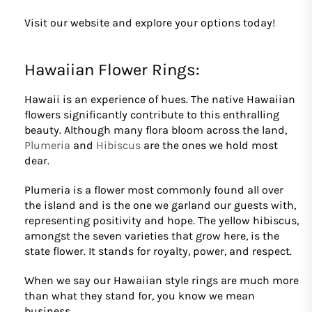
Visit our website and explore your options today!
Hawaiian Flower Rings:
Hawaii is an experience of hues. The native Hawaiian
flowers significantly contribute to this enthralling
beauty. Although many flora bloom across the land,
Plumeria
and
Hibiscus
are the ones we hold most
dear.
Plumeria is a flower most commonly found all over
the island and is the one we garland our guests with,
representing positivity and hope. The yellow hibiscus,
amongst the seven varieties that grow here, is the
state flower. It stands for royalty, power, and respect.
When we say our Hawaiian style rings are much more
than what they stand for, you know we mean
business.