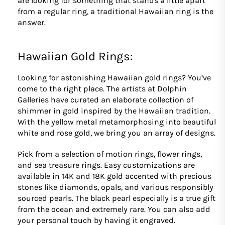
are looking for something that stands a little apart
from a regular ring, a traditional Hawaiian ring is the
answer.
Hawaiian Gold Rings:
Looking for astonishing Hawaiian gold rings? You’ve
come to the right place. The artists at Dolphin
Galleries have curated an elaborate collection of
shimmer in gold inspired by the Hawaiian tradition.
With the yellow metal metamorphosing into beautiful
white and rose gold, we bring you an array of designs.
Pick from a selection of motion rings, flower rings,
and sea treasure rings. Easy customizations are
available in 14K and 18K gold accented with precious
stones like diamonds, opals, and various responsibly
sourced pearls. The black pearl especially is a true gift
from the ocean and extremely rare. You can also add
your personal touch by having it engraved.