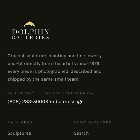
Original sculpture, painting and fine jewelry,
bought directly from the artists since 1976.
Every piece is photographed, described and
shipped by the same small team.
CALL OR TEXT
WE REPLY THE SAME DAY
(808) 283-5000
Send a message
MAIN MENU
ADDITIONAL INFO
Sculptures
Search