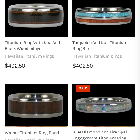
Titanium Ring With Koa And
Turquoise And Koa Titanium
Black Wood Inlays
Ring Band
Hawaiian Titanium Rings
Hawaiian Titanium Rings
$402.50
$402.50
SALE
Blue Diamond And Fire Opal
Walnut Titanium Ring Band
Engagement Titanium Ring