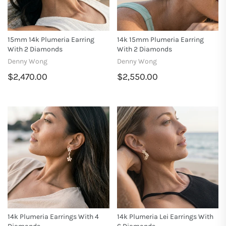
15mm 14k Plumeria Earring
14k 15mm Plumeria Earring
With 2 Diamonds
With 2 Diamonds
Denny Wong
Denny Wong
$2,470.00
$2,550.00
14k Plumeria Earrings With 4
14k Plumeria Lei Earrings With