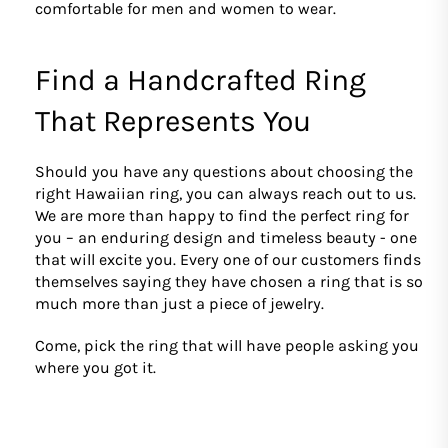
comfortable for men and women to wear.
Find a Handcrafted Ring
That Represents You
Should you have any questions about choosing the
right Hawaiian ring, you can always reach out to us.
We are more than happy to find the perfect ring for
you – an enduring design and timeless beauty - one
that will excite you. Every one of our customers finds
themselves saying they have chosen a ring that is so
much more than just a piece of jewelry.
Come, pick the ring that will have people asking you
where you got it.