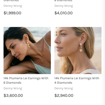
Diamonds
6 Diamonds
Denny Wong
Denny Wong
$1,999.00
$4,010.00
14k Plumeria Lei Earrings With
14k Plumeria Lei Earrings With
6 Diamonds
4 Diamonds
Denny Wong
Denny Wong
$3,600.00
$2,940.00