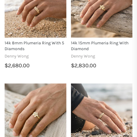
14k 8mm Plumeria Ring With 5
14k 15mm Plumeria Ring With
Diamonds
Diamond
Denny Wong
Denny Wong
$2,680.00
$2,830.00