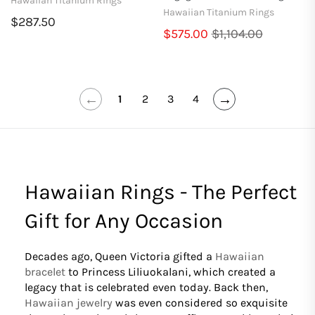
Hawaiian Titanium Rings
Hawaiian Titanium Rings
$287.50
$575.00
$1,104.00
←
→
1
2
3
4
Hawaiian Rings - The Perfect
Gift for Any Occasion
Decades ago, Queen Victoria gifted a
Hawaiian
bracelet
to Princess Liliuokalani, which created a
legacy that is celebrated even today. Back then,
Hawaiian jewelry
was even considered so exquisite