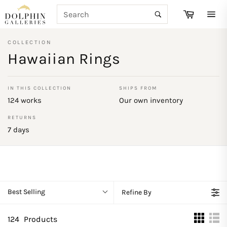
Skip
SEARCH
Cart
to
Search
Site
content
navi
COLLECTION
Hawaiian Rings
IN THIS COLLECTION
SHIPS FROM
124 works
Our own inventory
RETURNS
7 days
Best Selling
Refine By
124
Products