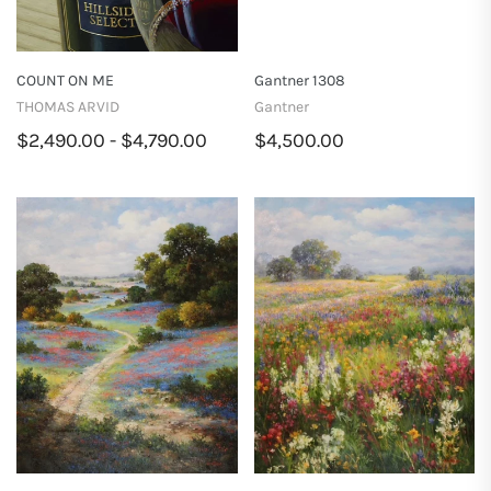
COUNT ON ME
Gantner 1308
THOMAS ARVID
Gantner
$2,490.00 - $4,790.00
$4,500.00