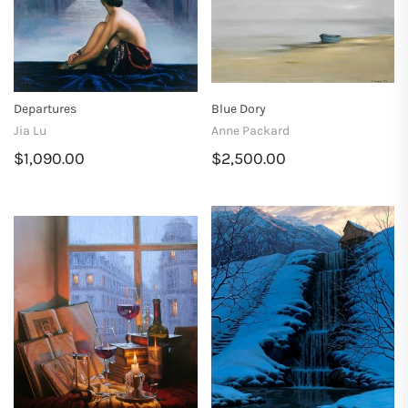
Departures
Blue Dory
Jia Lu
Anne Packard
$1,090.00
$2,500.00