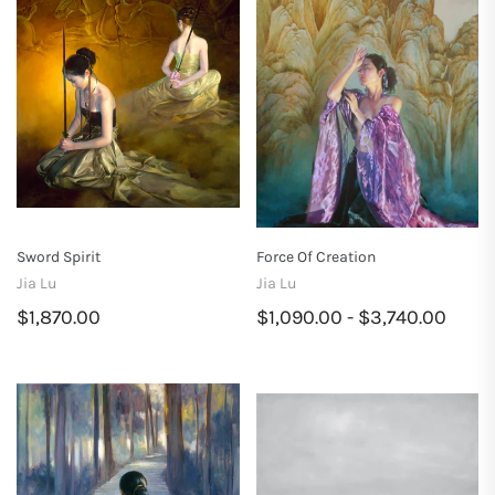
Sword Spirit
Force Of Creation
Jia Lu
Jia Lu
$1,870.00
$1,090.00 - $3,740.00