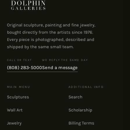
Original sculpture, painting and fine jewelry,
bought directly from the artists since 1976.
Every piece is photographed, described and
shipped by the same small team.
CALL OR TEXT
WE REPLY THE SAME DAY
(808) 283-5000
Send a message
MAIN MENU
ADDITIONAL INFO
Sculptures
Search
Wall Art
Scholarship
Jewelry
Billing Terms