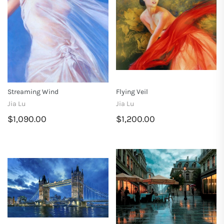
Streaming Wind
Flying Veil
Jia Lu
Jia Lu
$1,090.00
$1,200.00