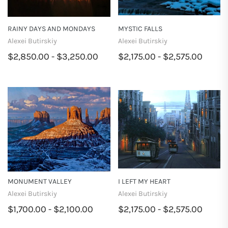
RAINY DAYS AND MONDAYS
MYSTIC FALLS
Alexei Butirskiy
Alexei Butirskiy
$2,850.00 - $3,250.00
$2,175.00 - $2,575.00
MONUMENT VALLEY
I LEFT MY HEART
Alexei Butirskiy
Alexei Butirskiy
$1,700.00 - $2,100.00
$2,175.00 - $2,575.00