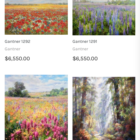
Gantner 1292
Gantner 1291
Gantner
Gantner
$6,550.00
$6,550.00