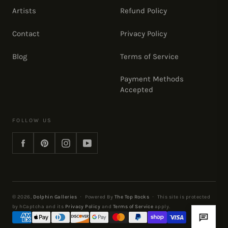
Artists
Refund Policy
Contact
Privacy Policy
Blog
Terms of Service
Payment Methods
Accepted
FOLLOW US
Facebook
Pinterest
Instagram
YouTube
© 2026,
Dolphin Galleries
·
Powered By
The Top Rocks
·
This site is protected
by hCaptcha and its
Privacy Policy
and
Terms of Service
apply.
Payment
methods