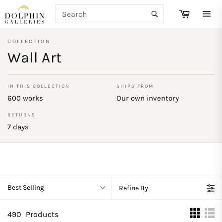
Skip
SEARCH
Cart
to
Search
Site
content
navi
COLLECTION
Wall Art
IN THIS COLLECTION
SHIPS FROM
600 works
Our own inventory
RETURNS
7 days
Best Selling
Refine By
490
Products