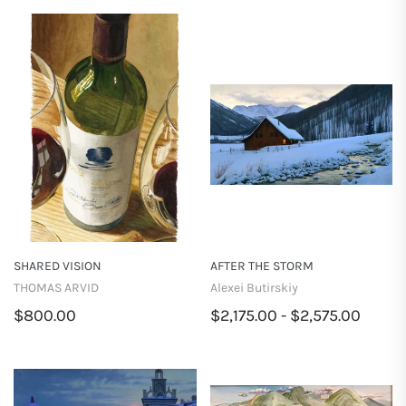
SHARED VISION
AFTER THE STORM
THOMAS ARVID
Alexei Butirskiy
$800.00
$2,175.00 - $2,575.00