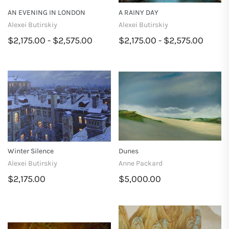
AN EVENING IN LONDON
A RAINY DAY
Alexei Butirskiy
Alexei Butirskiy
$2,175.00 - $2,575.00
$2,175.00 - $2,575.00
Winter Silence
Dunes
Alexei Butirskiy
Anne Packard
$2,175.00
$5,000.00