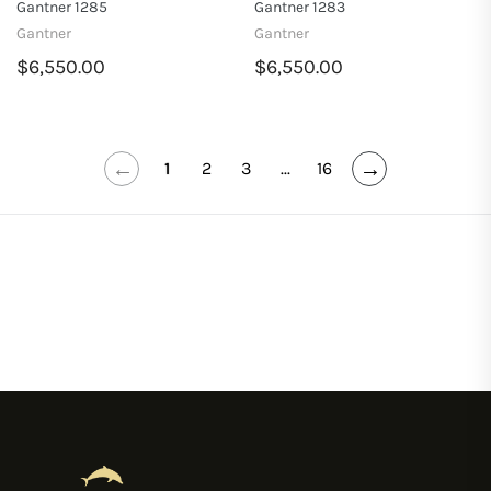
Gantner 1285
Gantner 1283
Gantner
Gantner
$6,550.00
$6,550.00
←
→
1
2
3
...
16