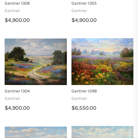
Gantner 1306
Gantner 1305
Gantner
Gantner
$4,900.00
$4,900.00
Gantner 1304
Gantner 1298
Gantner
Gantner
$4,900.00
$6,550.00