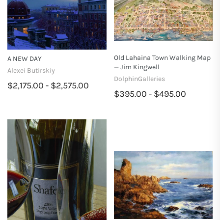
Old Lahaina Town Walking Map
A NEW DAY
— Jim Kingwell
Alexei Butirskiy
DolphinGalleries
$2,175.00 - $2,575.00
$395.00 - $495.00