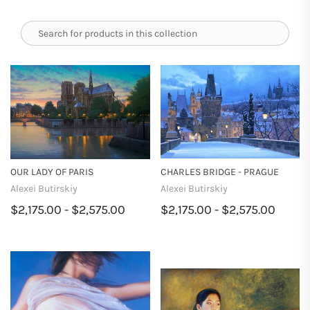
OUR LADY OF PARIS
CHARLES BRIDGE - PRAGUE
Alexei Butirskiy
Alexei Butirskiy
$2,175.00 - $2,575.00
$2,175.00 - $2,575.00