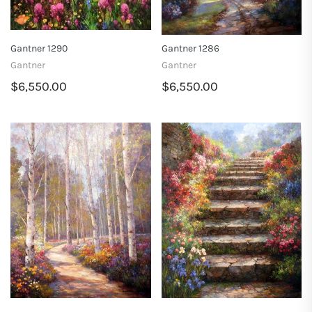
Gantner 1290
Gantner 1286
Gantner
Gantner
$6,550.00
$6,550.00