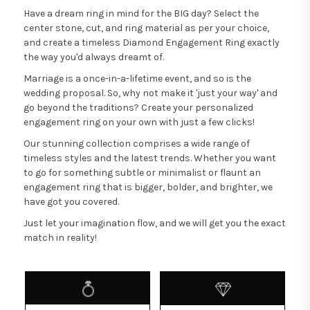
Have a dream ring in mind for the BIG day? Select the
center stone, cut, and ring material as per your choice,
and create a timeless Diamond Engagement Ring exactly
the way you'd always dreamt of.
Marriage is a once-in-a-lifetime event, and so is the
wedding proposal. So, why not make it 'just your way' and
go beyond the traditions? Create your personalized
engagement ring on your own with just a few clicks!
Our stunning collection comprises a wide range of
timeless styles and the latest trends. Whether you want
to go for something subtle or minimalist or flaunt an
engagement ring that is bigger, bolder, and brighter, we
have got you covered.
Just let your imagination flow, and we will get you the exact
match in reality!