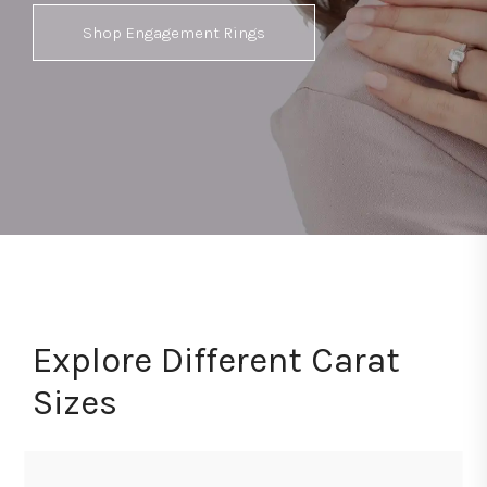
Shop Engagement Rings
Explore Different Carat
Sizes