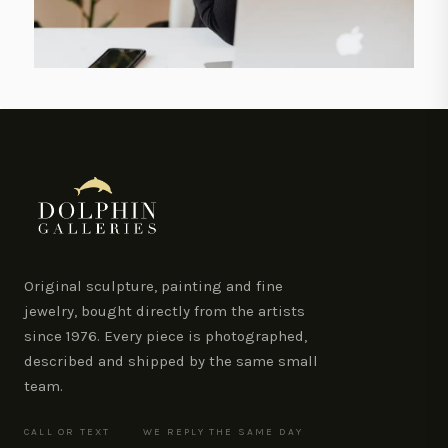
Original sculpture, painting and fine
jewelry, bought directly from the artists
since 1976. Every piece is photographed,
described and shipped by the same small
team.
CALL OR TEXT
WE REPLY THE SAME DAY