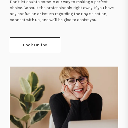
Don't let doubts come in our way to making a perfect
choice. Consult the professionals right away. If you have
any confusion or issues regarding the ring selection,
connect with us, and we'll be glad to assist you.
Book Online