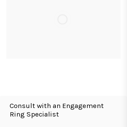
Consult with an Engagement
Ring Specialist