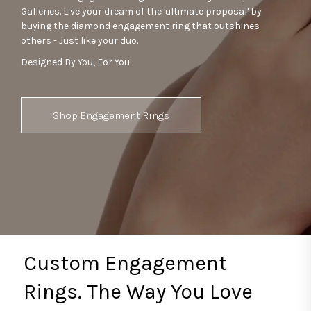
Galleries. Live your dream of the 'ultimate proposal' by
buying the diamond engagement ring that outshines
others - Just like your duo.
Designed By You, For You
Shop Engagement Rings
Custom Engagement
Rings. The Way You Love