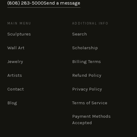
(808) 283-5000
Send a message
MAIN MENU
ADDITIONAL INFO
Sculptures
Search
Wall Art
Scholarship
Jewelry
Billing Terms
Artists
Refund Policy
Contact
Privacy Policy
Blog
Terms of Service
Payment Methods
Accepted