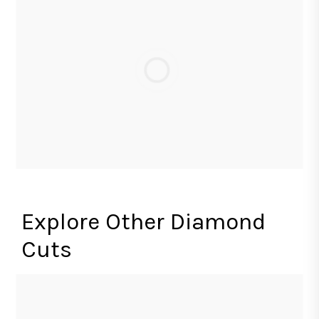
Explore Other Diamond
Cuts