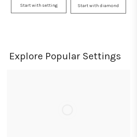
Start with setting
Start with diamond
Explore Popular Settings