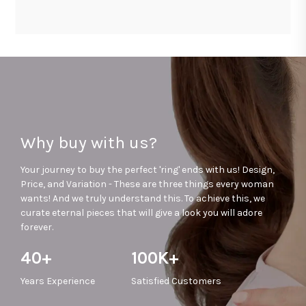
Why buy with us?
Your journey to buy the perfect 'ring' ends with us! Design,
Price, and Variation - These are three things every woman
wants! And we truly understand this. To achieve this, we
curate eternal pieces that will give a look you will adore
forever.
40+
100K+
Years
Experience
Satisfied
Customers