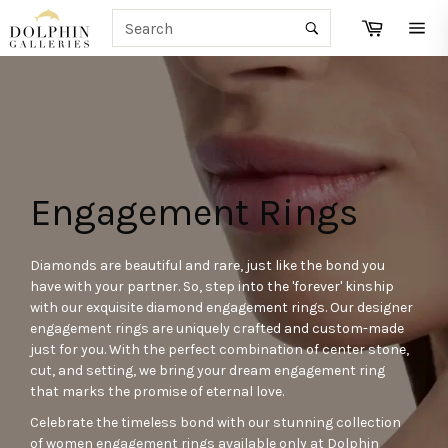
Skip
SEARCH
Cart
to
Search
Site
content
navi
Engagement Rings
Diamonds are beautiful and rare, just like the bond you
have with your partner. So, step into the 'forever' kinship
with our exquisite diamond engagement rings. Our designer
engagement rings are uniquely crafted and custom-made
just for you. With the perfect combination of center stone,
cut, and setting, we bring your dream engagement ring
that marks the promise of eternal love.
Celebrate the timeless bond with our stunning collection
of women engagement rings available only at Dolphin