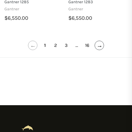
Gantner 1285
Gantner 1283
Gantner
Gantner
$6,550.00
$6,550.00
←
→
1
2
3
...
16