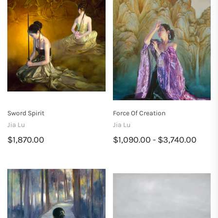
Sword Spirit
Force Of Creation
Jia Lu
Jia Lu
$1,870.00
$1,090.00 - $3,740.00