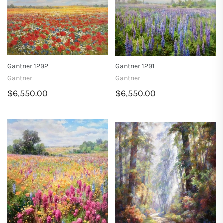
Gantner 1292
Gantner 1291
Gantner
Gantner
$6,550.00
$6,550.00