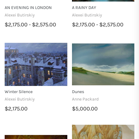
AN EVENING IN LONDON
A RAINY DAY
Alexei Butirskiy
Alexei Butirskiy
$2,175.00 - $2,575.00
$2,175.00 - $2,575.00
Winter Silence
Dunes
Alexei Butirskiy
Anne Packard
$2,175.00
$5,000.00