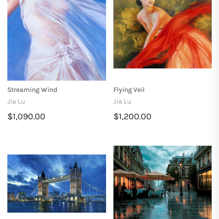
Streaming Wind
Flying Veil
Jia Lu
Jia Lu
$1,090.00
$1,200.00