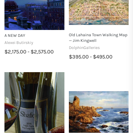
Old Lahaina Town Walking Map
A NEW DAY
— Jim Kingwell
Alexei Butirskiy
DolphinGalleries
$2,175.00 - $2,575.00
$395.00 - $495.00