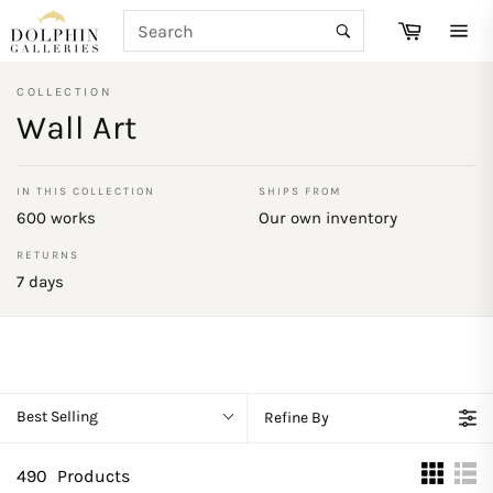
Skip
SEARCH
Cart
to
Search
Site
content
navi
COLLECTION
Wall Art
IN THIS COLLECTION
SHIPS FROM
600 works
Our own inventory
RETURNS
7 days
Best Selling
Refine By
490
Products