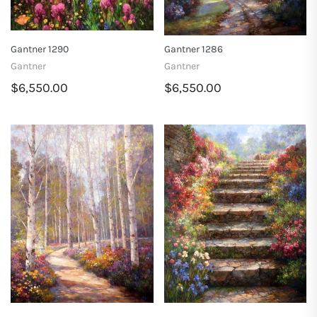
Gantner 1290
Gantner 1286
Gantner
Gantner
$6,550.00
$6,550.00