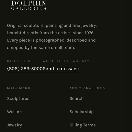
Original sculpture, painting and fine jewelry,
bought directly from the artists since 1976.
Every piece is photographed, described and
shipped by the same small team.
CALL OR TEXT
WE REPLY THE SAME DAY
(808) 283-5000
Send a message
MAIN MENU
ADDITIONAL INFO
Sculptures
Search
Wall Art
Scholarship
Jewelry
Billing Terms