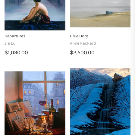
Departures
Blue Dory
Jia Lu
Anne Packard
$1,090.00
$2,500.00