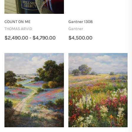
COUNT ON ME
Gantner 1308
THOMAS ARVID
Gantner
$2,490.00 - $4,790.00
$4,500.00