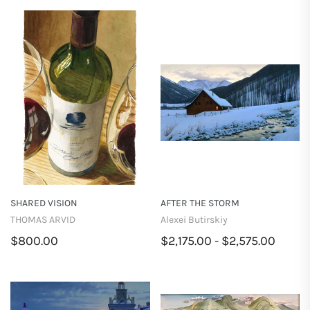
SHARED VISION
AFTER THE STORM
THOMAS ARVID
Alexei Butirskiy
$800.00
$2,175.00 - $2,575.00