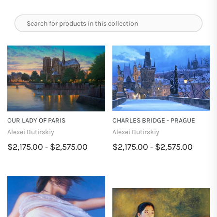
OUR LADY OF PARIS
CHARLES BRIDGE - PRAGUE
Alexei Butirskiy
Alexei Butirskiy
$2,175.00 - $2,575.00
$2,175.00 - $2,575.00