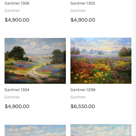
Gantner 1306
Gantner 1305
Gantner
Gantner
$4,900.00
$4,900.00
Gantner 1304
Gantner 1298
Gantner
Gantner
$4,900.00
$6,550.00