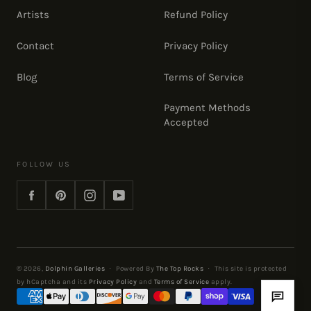
Artists
Refund Policy
Contact
Privacy Policy
Blog
Terms of Service
Payment Methods
Accepted
FOLLOW US
Facebook
Pinterest
Instagram
YouTube
© 2026,
Dolphin Galleries
·
Powered By
The Top Rocks
·
This site is protected
by hCaptcha and its
Privacy Policy
and
Terms of Service
apply.
Payment
methods