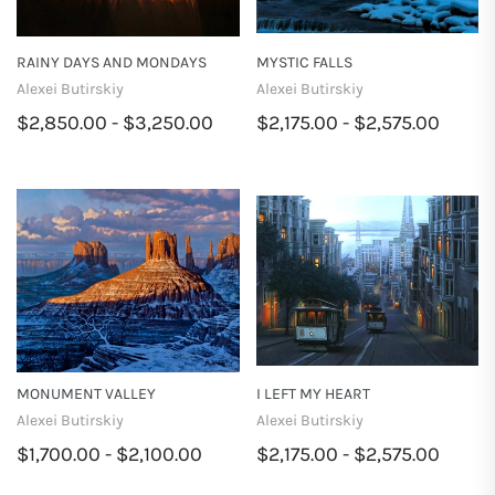
RAINY DAYS AND MONDAYS
MYSTIC FALLS
Alexei Butirskiy
Alexei Butirskiy
$2,850.00 - $3,250.00
$2,175.00 - $2,575.00
MONUMENT VALLEY
I LEFT MY HEART
Alexei Butirskiy
Alexei Butirskiy
$1,700.00 - $2,100.00
$2,175.00 - $2,575.00