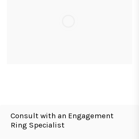
Consult with an Engagement
Ring Specialist