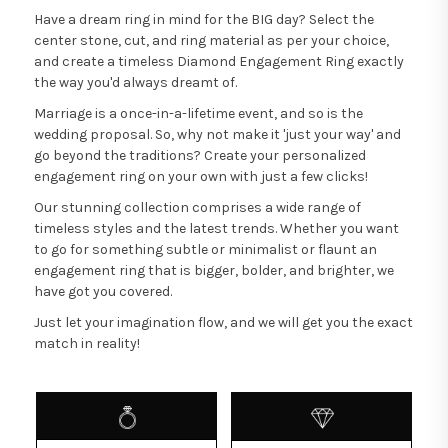
Have a dream ring in mind for the BIG day? Select the
center stone, cut, and ring material as per your choice,
and create a timeless Diamond Engagement Ring exactly
the way you'd always dreamt of.
Marriage is a once-in-a-lifetime event, and so is the
wedding proposal. So, why not make it 'just your way' and
go beyond the traditions? Create your personalized
engagement ring on your own with just a few clicks!
Our stunning collection comprises a wide range of
timeless styles and the latest trends. Whether you want
to go for something subtle or minimalist or flaunt an
engagement ring that is bigger, bolder, and brighter, we
have got you covered.
Just let your imagination flow, and we will get you the exact
match in reality!