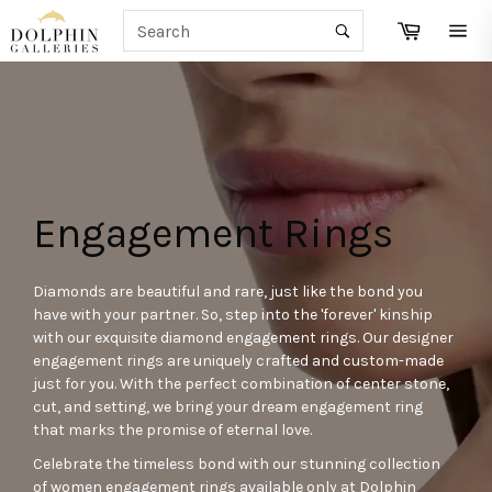
Skip
SEARCH
Cart
to
Search
Site
content
navi
Engagement Rings
Diamonds are beautiful and rare, just like the bond you
have with your partner. So, step into the 'forever' kinship
with our exquisite diamond engagement rings. Our designer
engagement rings are uniquely crafted and custom-made
just for you. With the perfect combination of center stone,
cut, and setting, we bring your dream engagement ring
that marks the promise of eternal love.
Celebrate the timeless bond with our stunning collection
of women engagement rings available only at Dolphin