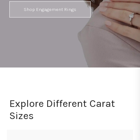
Shop Engagement Rings
Explore Different Carat
Sizes