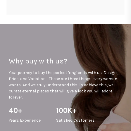
Why buy with us?
Your journey to buy the perfect 'ring' ends with us! Design,
Price, and Variation - These are three things every woman
wants! And we truly understand this. To achieve this, we
curate eternal pieces that will give a look you will adore
forever.
40+
100K+
Years
Experience
Satisfied
Customers