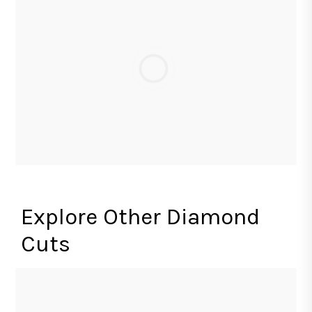
Explore Other Diamond
Cuts