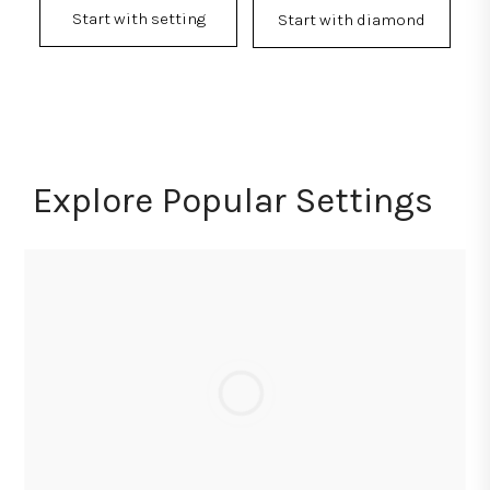
Start with setting
Start with diamond
Explore Popular Settings