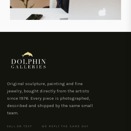
Original sculpture, painting and fine
jewelry, bought directly from the artists
since 1976. Every piece is photographed,
described and shipped by the same small
team.
CALL OR TEXT
WE REPLY THE SAME DAY