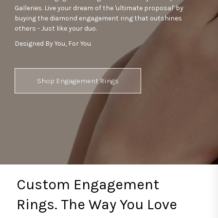
Galleries. Live your dream of the 'ultimate proposal' by
buying the diamond engagement ring that outshines
others - Just like your duo.
Designed By You, For You
Shop Engagement Rings
Custom Engagement
Rings. The Way You Love