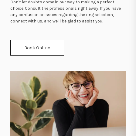
Don't let doubts come in our way to making a perfect
choice. Consult the professionals right away. If you have
any confusion or issues regarding the ring selection,
connect with us, and we'll be glad to assist you.
Book Online