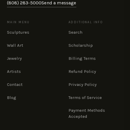
(808) 283-5000
Send a message
MAIN MENU
ADDITIONAL INFO
Sculptures
Search
Wall Art
Scholarship
Jewelry
Billing Terms
Artists
Refund Policy
Contact
Privacy Policy
Blog
Terms of Service
Payment Methods
Accepted