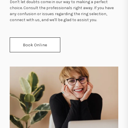
Don't let doubts come in our way to making a perfect
choice. Consult the professionals right away. If you have
any confusion or issues regarding the ring selection,
connect with us, and we'll be glad to assist you.
Book Online