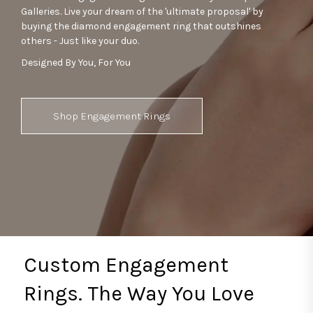
Galleries. Live your dream of the 'ultimate proposal' by
buying the diamond engagement ring that outshines
others - Just like your duo.
Designed By You, For You
Shop Engagement Rings
Custom Engagement
Rings. The Way You Love