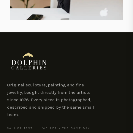
Original sculpture, painting and fine
jewelry, bought directly from the artists
since 1976. Every piece is photographed,
described and shipped by the same small
team.
CALL OR TEXT
WE REPLY THE SAME DAY