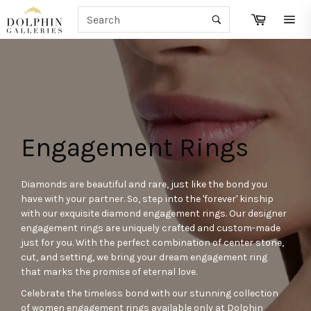
Skip
SEARCH
Cart
to
Search
Site
content
navi
Engagement Rings
Diamonds are beautiful and rare, just like the bond you
have with your partner. So, step into the 'forever' kinship
with our exquisite diamond engagement rings. Our designer
engagement rings are uniquely crafted and custom-made
just for you. With the perfect combination of center stone,
cut, and setting, we bring your dream engagement ring
that marks the promise of eternal love.
Celebrate the timeless bond with our stunning collection
of women engagement rings available only at Dolphin