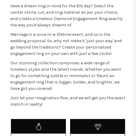
Have a dream ring in mind for the BIG day? Select the
center stone, cut, and ring material as per your choice,
and create a timeless Diamond Engagement Ring exactly
the way you'd always dreamt of.
Marriage is a once-in-a-lifetime event, and so is the
wedding proposal. So, why not make it 'just your way' and
go beyond the traditions? Create your personalized
engagement ring on your own with just a few clicks!
Our stunning collection comprises a wide range of
timeless styles and the latest trends. Whether you want
to go for something subtle or minimalist or flaunt an
engagement ring that is bigger, bolder, and brighter, we
have got you covered.
Just let your imagination flow, and we will get you the exact
match in reality!