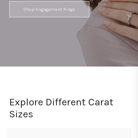
Shop Engagement Rings
Explore Different Carat
Sizes