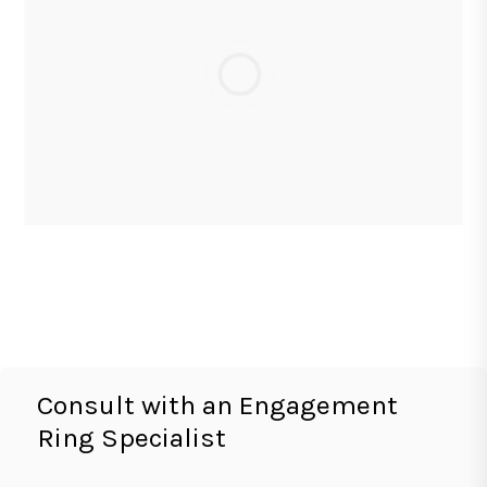
Consult with an Engagement
Ring Specialist