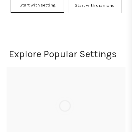
Start with setting
Start with diamond
Explore Popular Settings