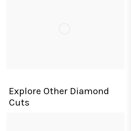
Explore Other Diamond
Cuts