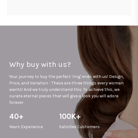
Why buy with us?
Your journey to buy the perfect 'ring' ends with us! Design,
Price, and Variation - These are three things every woman
wants! And we truly understand this. To achieve this, we
curate eternal pieces that will give a look you will adore
forever.
40+
100K+
Years
Experience
Satisfied
Customers