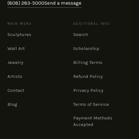
(808) 283-5000
Send a message
MAIN MENU
ADDITIONAL INFO
Sculptures
Search
Wall Art
Scholarship
Jewelry
Billing Terms
Artists
Refund Policy
Contact
Privacy Policy
Blog
Terms of Service
Payment Methods
Accepted