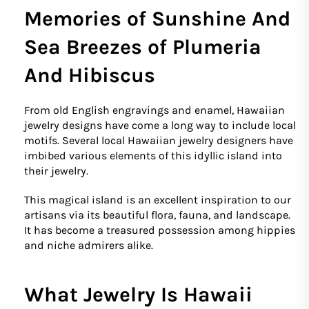
Memories of Sunshine And
Sea Breezes of Plumeria
And Hibiscus
From old English engravings and enamel, Hawaiian
jewelry designs have come a long way to include local
motifs. Several local Hawaiian jewelry designers have
imbibed various elements of this idyllic island into
their jewelry.
This magical island is an excellent inspiration to our
artisans via its beautiful flora, fauna, and landscape.
It has become a treasured possession among hippies
and niche admirers alike.
What Jewelry Is Hawaii