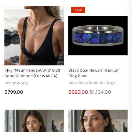
SALE
14ky "Maui" Pendant With 0.03
Black Opal Hawaii Titanium
Carat Diamond (for WAILEA)
Ring Band
Denny Wong
Hawaiian Titanium Rings
$799.00
$920.00
$1,104.00