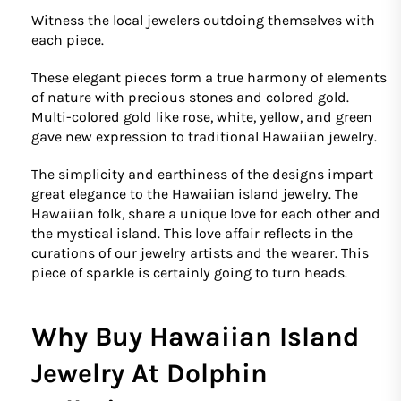
Witness the local jewelers outdoing themselves with
each piece.
These elegant pieces form a true harmony of elements
of nature with precious stones and colored gold.
Multi-colored gold like rose, white, yellow, and green
gave new expression to traditional Hawaiian jewelry.
The simplicity and earthiness of the designs impart
great elegance to the Hawaiian island jewelry. The
Hawaiian folk, share a unique love for each other and
the mystical island. This love affair reflects in the
curations of our jewelry artists and the wearer. This
piece of sparkle is certainly going to turn heads.
Why Buy Hawaiian Island
Jewelry At Dolphin