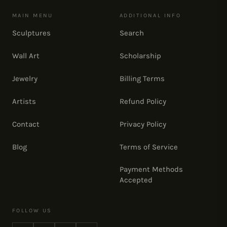
MAIN MENU
ADDITIONAL INFO
Sculptures
Search
Wall Art
Scholarship
Jewelry
Billing Terms
Artists
Refund Policy
Contact
Privacy Policy
Blog
Terms of Service
Payment Methods
Accepted
FOLLOW US