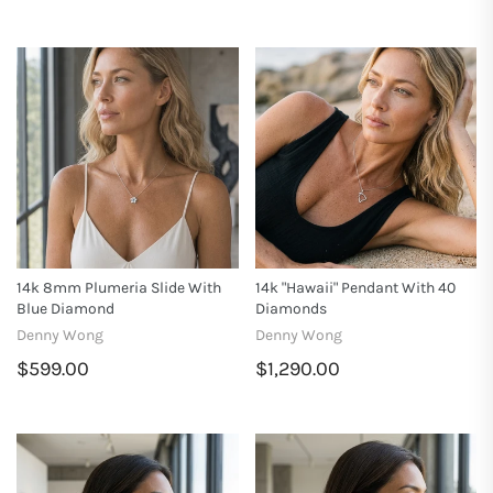
14k 8mm Plumeria Slide With
14k "Hawaii" Pendant With 40
Blue Diamond
Diamonds
Denny Wong
Denny Wong
$599.00
$1,290.00