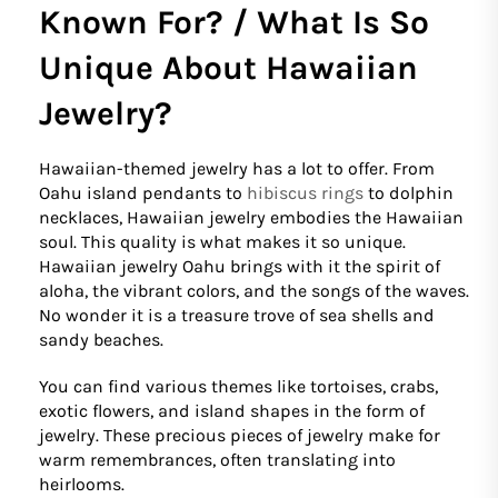
Known For? / What Is So
Unique About Hawaiian
Jewelry?
Hawaiian-themed jewelry has a lot to offer. From
Oahu island pendants to
hibiscus rings
to dolphin
necklaces, Hawaiian jewelry embodies the Hawaiian
soul. This quality is what makes it so unique.
Hawaiian jewelry Oahu brings with it the spirit of
aloha, the vibrant colors, and the songs of the waves.
No wonder it is a treasure trove of sea shells and
sandy beaches.
You can find various themes like tortoises, crabs,
exotic flowers, and island shapes in the form of
jewelry. These precious pieces of jewelry make for
warm remembrances, often translating into
heirlooms.