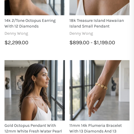
14k 2/tone Octopus Earring
18k Treasure Island Hawaiian
With 12 Diamonds
Island Small Pendant
Denny Wong
Denny Wong
$2,299.00
$899.00 - $1,199.00
Gold Octopus Pendant With
11mm 14k Plumeria Bracelet
12mm White Fresh Water Pearl
With 13 Diamonds And 13