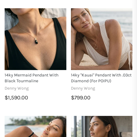
14ky Mermaid Pendant With
14ky "Kauai" Pendant With .03ct
Black Tourmaline
Diamond (for POIPU)
Denny Wong
Denny Wong
$1,590.00
$799.00