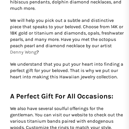
hibiscus pendants, dolphin diamond necklaces, and
much more.
We will help you pick out a subtle and distinctive
piece that speaks to your beloved. Choose from 14K or
18K gold or titanium and diamonds, opals, freshwater
pearls, and many more. Have you met the octopus
peach pearl and diamond necklace by our artist
Denny Wong
?
We understand that you put your heart into finding a
perfect gift for your beloved. That is why we put our
heart into making this Hawaiian jewelry collection.
A Perfect Gift For All Occasions:
We also have several soulful offerings for the
gentleman. You can visit our website to check out the
various titanium bands paired with endogenous
woods. Customize the rings to match your style.