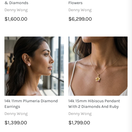
& Diamonds
Flowers
Denny Wong
Denny Wong
$1,600.00
$6,299.00
14k 11mm Plumeria Diamond
14k 15mm Hibiscus Pendant
Earrings
With 2 Diamonds And Ruby
Denny Wong
Denny Wong
$1,399.00
$1,799.00