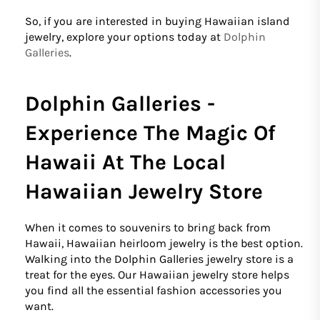
So, if you are interested in buying Hawaiian island
jewelry, explore your options today at
Dolphin
Galleries
.
Dolphin Galleries -
Experience The Magic Of
Hawaii At The Local
Hawaiian Jewelry Store
When it comes to souvenirs to bring back from
Hawaii, Hawaiian heirloom jewelry is the best option.
Walking into the Dolphin Galleries jewelry store is a
treat for the eyes. Our Hawaiian jewelry store helps
you find all the essential fashion accessories you
want.