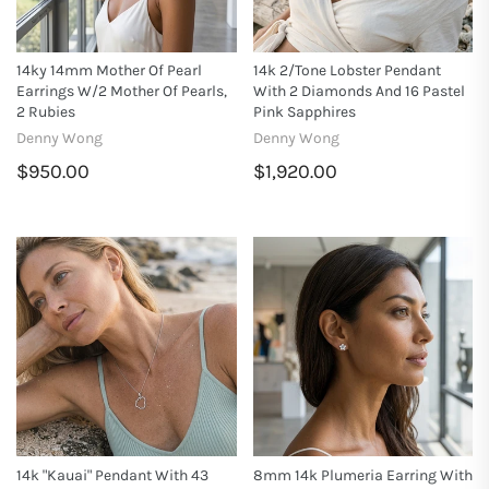
14ky 14mm Mother Of Pearl
14k 2/tone Lobster Pendant
Earrings W/2 Mother Of Pearls,
With 2 Diamonds And 16 Pastel
2 Rubies
Pink Sapphires
Denny Wong
Denny Wong
$950.00
$1,920.00
14k "Kauai" Pendant With 43
8mm 14k Plumeria Earring With