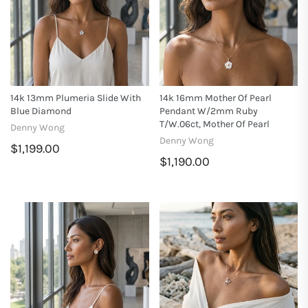
14k 13mm Plumeria Slide With
14k 16mm Mother Of Pearl
Blue Diamond
Pendant W/2mm Ruby
T/w.06ct, Mother Of Pearl
Denny Wong
Denny Wong
$1,199.00
$1,190.00