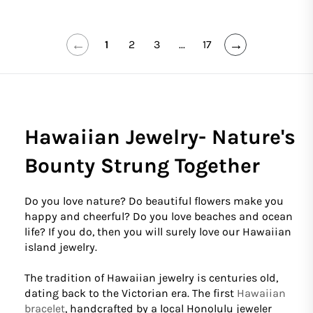
←
→
1
2
3
...
17
Hawaiian Jewelry- Nature's
Bounty Strung Together
Do you love nature? Do beautiful flowers make you
happy and cheerful? Do you love beaches and ocean
life? If you do, then you will surely love our Hawaiian
island jewelry.
The tradition of Hawaiian jewelry is centuries old,
dating back to the Victorian era. The first
Hawaiian
bracelet
, handcrafted by a local Honolulu jeweler