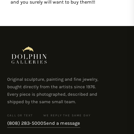
and you surely will want to buy them!!!
Original sculpture, painting and fine jewelry,
bought directly from the artists since 1976.
Every piece is photographed, described and
shipped by the same small team.
CALL OR TEXT
WE REPLY THE SAME DAY
(808) 283-5000
Send a message