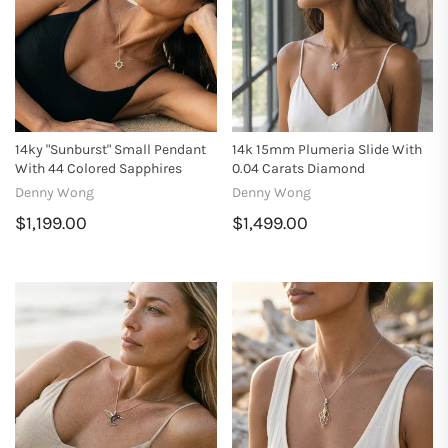
14ky "Sunburst" Small Pendant
14k 15mm Plumeria Slide With
With 44 Colored Sapphires
0.04 Carats Diamond
Denny Wong
Denny Wong
$1,199.00
$1,499.00