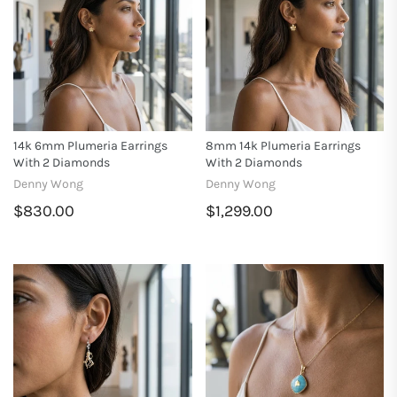
14k 6mm Plumeria Earrings
8mm 14k Plumeria Earrings
With 2 Diamonds
With 2 Diamonds
Denny Wong
Denny Wong
$830.00
$1,299.00