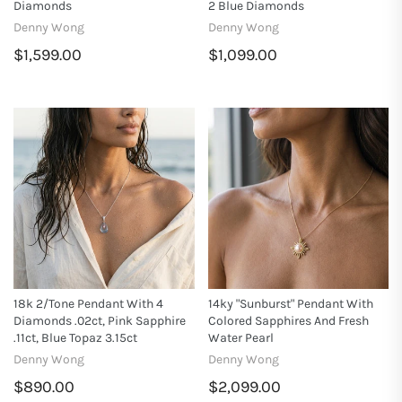
Diamonds
2 Blue Diamonds
Denny Wong
Denny Wong
$1,599.00
$1,099.00
18k 2/Tone Pendant With 4
14ky "Sunburst" Pendant With
Diamonds .02ct, Pink Sapphire
Colored Sapphires And Fresh
.11ct, Blue Topaz 3.15ct
Water Pearl
Denny Wong
Denny Wong
$890.00
$2,099.00