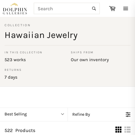
Skip
SEARCH
Cart
to
Search
Site
content
navi
COLLECTION
Hawaiian Jewelry
IN THIS COLLECTION
SHIPS FROM
523 works
Our own inventory
RETURNS
7 days
Best Selling
Refine By
522
Products