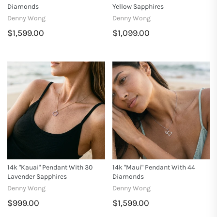
Diamonds
Yellow Sapphires
Denny Wong
Denny Wong
$1,599.00
$1,099.00
14k "Kauai" Pendant With 30
14k "Maui" Pendant With 44
Lavender Sapphires
Diamonds
Denny Wong
Denny Wong
$999.00
$1,599.00