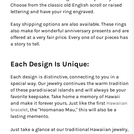
Choose from the classic old English scroll or raised
lettering and have your ring engraved.
Easy shipping options are also available. These rings
also make for wonderful anniversary presents and are
offered at a very fair price. Every one of our pieces has
a story to tell.
Each Design Is Unique:
Each design is distinctive, connecting to you in a
special way. Our jewelry continues the warm tradition
of these paradisiacal islands and will always be your
favorite keepsake. Take home a memory of Hawaii
and make it forever yours. Just like the first
Hawaiian
bracelet
, the "Hoomanao Mau," this will also be a
lasting memento.
Just take a glance at our traditional Hawaiian jewelry,