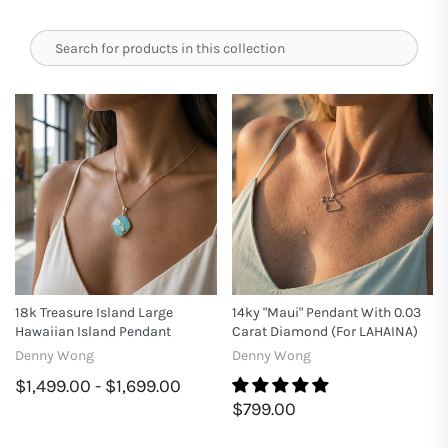
18k Treasure Island Large
14ky "Maui" Pendant With 0.03
Hawaiian Island Pendant
Carat Diamond (for LAHAINA)
Denny Wong
Denny Wong
$1,499.00 - $1,699.00
$799.00