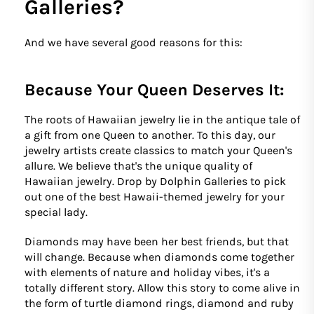
Galleries?
And we have several good reasons for this:
Because Your Queen Deserves It:
The roots of Hawaiian jewelry lie in the antique tale of
a gift from one Queen to another. To this day, our
jewelry artists create classics to match your Queen's
allure. We believe that's the unique quality of
Hawaiian jewelry. Drop by Dolphin Galleries to pick
out one of the best Hawaii-themed jewelry for your
special lady.
Diamonds may have been her best friends, but that
will change. Because when diamonds come together
with elements of nature and holiday vibes, it's a
totally different story. Allow this story to come alive in
the form of turtle diamond rings, diamond and ruby