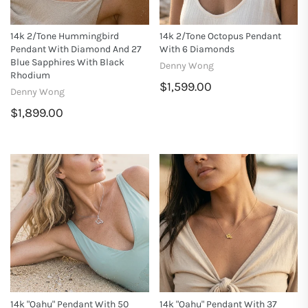
14k 2/tone Hummingbird
14k 2/tone Octopus Pendant
Pendant With Diamond And 27
With 6 Diamonds
Blue Sapphires With Black
Denny Wong
Rhodium
$1,599.00
Denny Wong
$1,899.00
14k "Oahu" Pendant With 50
14k "Oahu" Pendant With 37