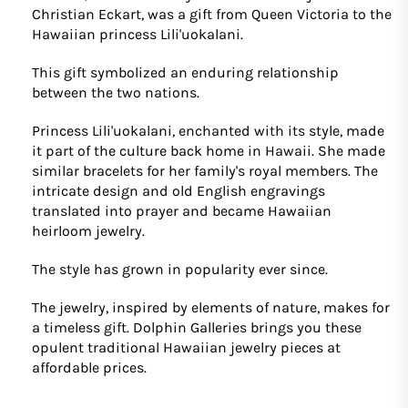
Christian Eckart, was a gift from Queen Victoria to the
Hawaiian princess Lili'uokalani.
This gift symbolized an enduring relationship
between the two nations.
Princess Lili'uokalani, enchanted with its style, made
it part of the culture back home in Hawaii. She made
similar bracelets for her family's royal members. The
intricate design and old English engravings
translated into prayer and became Hawaiian
heirloom jewelry.
The style has grown in popularity ever since.
The jewelry, inspired by elements of nature, makes for
a timeless gift. Dolphin Galleries brings you these
opulent traditional Hawaiian jewelry pieces at
affordable prices.