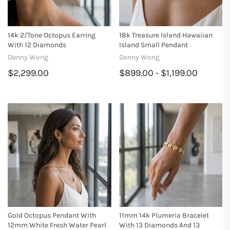
14k 2/tone Octopus Earring
18k Treasure Island Hawaiian
With 12 Diamonds
Island Small Pendant
Denny Wong
Denny Wong
$2,299.00
$899.00 - $1,199.00
Gold Octopus Pendant With
11mm 14k Plumeria Bracelet
12mm White Fresh Water Pearl
With 13 Diamonds And 13