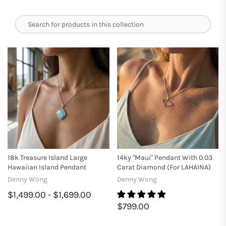
18k Treasure Island Large
14ky "Maui" Pendant With 0.03
Hawaiian Island Pendant
Carat Diamond (for LAHAINA)
Denny Wong
Denny Wong
$1,499.00 - $1,699.00
$799.00