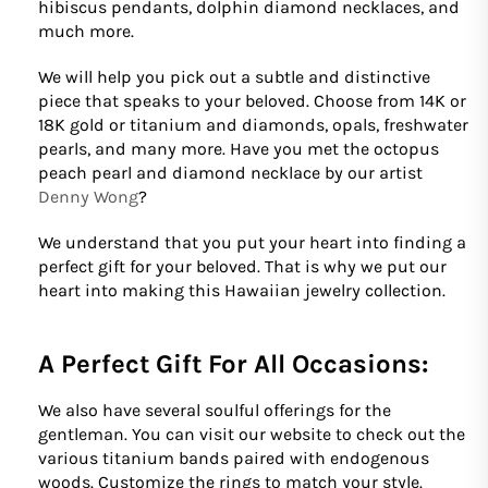
hibiscus pendants, dolphin diamond necklaces, and
much more.
We will help you pick out a subtle and distinctive
piece that speaks to your beloved. Choose from 14K or
18K gold or titanium and diamonds, opals, freshwater
pearls, and many more. Have you met the octopus
peach pearl and diamond necklace by our artist
Denny Wong
?
We understand that you put your heart into finding a
perfect gift for your beloved. That is why we put our
heart into making this Hawaiian jewelry collection.
A Perfect Gift For All Occasions:
We also have several soulful offerings for the
gentleman. You can visit our website to check out the
various titanium bands paired with endogenous
woods. Customize the rings to match your style.