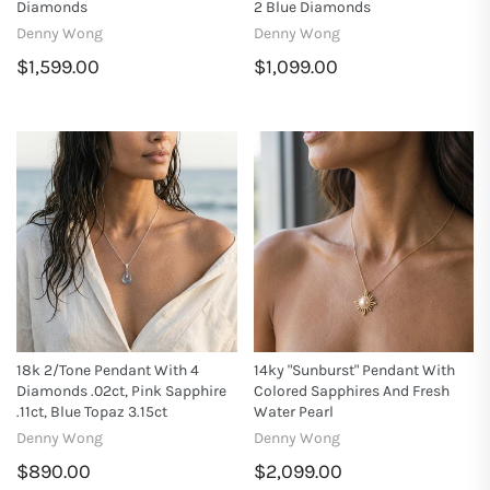
Diamonds
2 Blue Diamonds
Denny Wong
Denny Wong
$1,599.00
$1,099.00
18k 2/Tone Pendant With 4
14ky "Sunburst" Pendant With
Diamonds .02ct, Pink Sapphire
Colored Sapphires And Fresh
.11ct, Blue Topaz 3.15ct
Water Pearl
Denny Wong
Denny Wong
$890.00
$2,099.00