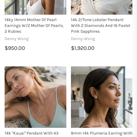
14ky 14mm Mother Of Pearl
14k 2/tone Lobster Pendant
Earrings W/2 Mother Of Pearls,
With 2 Diamonds And 16 Pastel
2 Rubies
Pink Sapphires
Denny Wong
Denny Wong
$950.00
$1,920.00
14k "Kauai" Pendant With 43
8mm 14k Plumeria Earring With