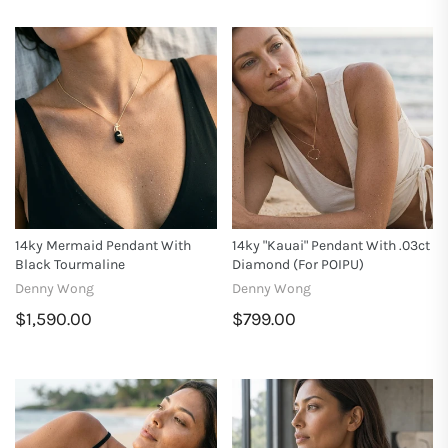
14ky Mermaid Pendant With
14ky "Kauai" Pendant With .03ct
Black Tourmaline
Diamond (for POIPU)
Denny Wong
Denny Wong
$1,590.00
$799.00