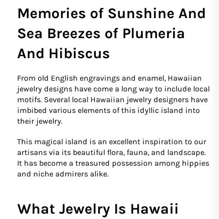
Memories of Sunshine And
Sea Breezes of Plumeria
And Hibiscus
From old English engravings and enamel, Hawaiian
jewelry designs have come a long way to include local
motifs. Several local Hawaiian jewelry designers have
imbibed various elements of this idyllic island into
their jewelry.
This magical island is an excellent inspiration to our
artisans via its beautiful flora, fauna, and landscape.
It has become a treasured possession among hippies
and niche admirers alike.
What Jewelry Is Hawaii