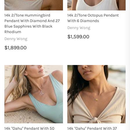
14k 2/tone Hummingbird
14k 2/tone Octopus Pendant
Pendant With Diamond And 27
With 6 Diamonds
Blue Sapphires With Black
Denny Wong
Rhodium
$1,599.00
Denny Wong
$1,899.00
14k "Oahu" Pendant With 50
14k "Oahu" Pendant With 37