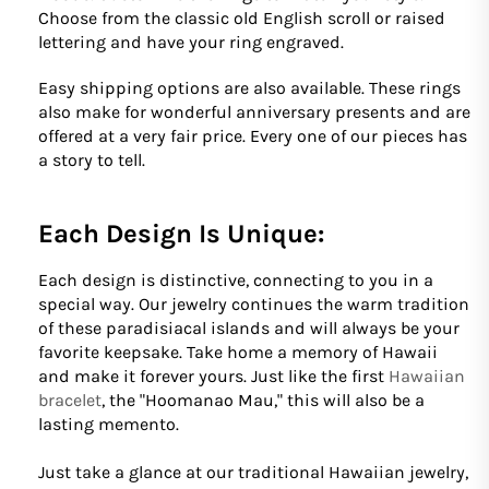
Choose from the classic old English scroll or raised
lettering and have your ring engraved.
Easy shipping options are also available. These rings
also make for wonderful anniversary presents and are
offered at a very fair price. Every one of our pieces has
a story to tell.
Each Design Is Unique:
Each design is distinctive, connecting to you in a
special way. Our jewelry continues the warm tradition
of these paradisiacal islands and will always be your
favorite keepsake. Take home a memory of Hawaii
and make it forever yours. Just like the first
Hawaiian
bracelet
, the "Hoomanao Mau," this will also be a
lasting memento.
Just take a glance at our traditional Hawaiian jewelry,