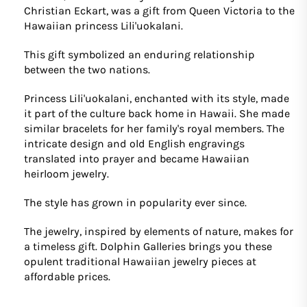
Christian Eckart, was a gift from Queen Victoria to the
Hawaiian princess Lili'uokalani.
This gift symbolized an enduring relationship
between the two nations.
Princess Lili'uokalani, enchanted with its style, made
it part of the culture back home in Hawaii. She made
similar bracelets for her family's royal members. The
intricate design and old English engravings
translated into prayer and became Hawaiian
heirloom jewelry.
The style has grown in popularity ever since.
The jewelry, inspired by elements of nature, makes for
a timeless gift. Dolphin Galleries brings you these
opulent traditional Hawaiian jewelry pieces at
affordable prices.