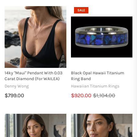
SALE
14ky "Maui" Pendant With 0.03
Black Opal Hawaii Titanium
Carat Diamond (for WAILEA)
Ring Band
Denny Wong
Hawaiian Titanium Rings
$799.00
$920.00
$1,104.00