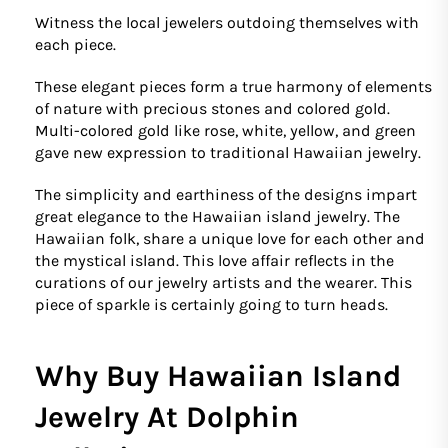
Witness the local jewelers outdoing themselves with
each piece.
These elegant pieces form a true harmony of elements
of nature with precious stones and colored gold.
Multi-colored gold like rose, white, yellow, and green
gave new expression to traditional Hawaiian jewelry.
The simplicity and earthiness of the designs impart
great elegance to the Hawaiian island jewelry. The
Hawaiian folk, share a unique love for each other and
the mystical island. This love affair reflects in the
curations of our jewelry artists and the wearer. This
piece of sparkle is certainly going to turn heads.
Why Buy Hawaiian Island
Jewelry At Dolphin