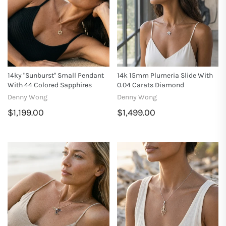
14ky "Sunburst" Small Pendant
14k 15mm Plumeria Slide With
With 44 Colored Sapphires
0.04 Carats Diamond
Denny Wong
Denny Wong
$1,199.00
$1,499.00