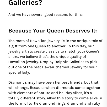
Galleries?
And we have several good reasons for this:
Because Your Queen Deserves It:
The roots of Hawaiian jewelry lie in the antique tale of
a gift from one Queen to another. To this day, our
jewelry artists create classics to match your Queen's
allure. We believe that's the unique quality of
Hawaiian jewelry. Drop by Dolphin Galleries to pick
out one of the best Hawaii-themed jewelry for your
special lady.
Diamonds may have been her best friends, but that
will change. Because when diamonds come together
with elements of nature and holiday vibes, it's a
totally different story. Allow this story to come alive in
the form of turtle diamond rings, diamond and ruby