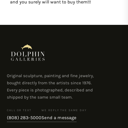
and you surely will want to buy them!!!
Original sculpture, painting and fine jewelry,
bought directly from the artists since 1976.
Every piece is photographed, described and
shipped by the same small team.
CALL OR TEXT
WE REPLY THE SAME DAY
(808) 283-5000
Send a message