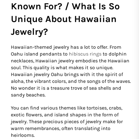
Known For? / What Is So
Unique About Hawaiian
Jewelry?
Hawaiian-themed jewelry has a lot to offer. From
Oahu island pendants to
hibiscus rings
to dolphin
necklaces, Hawaiian jewelry embodies the Hawaiian
soul. This quality is what makes it so unique.
Hawaiian jewelry Oahu brings with it the spirit of
aloha, the vibrant colors, and the songs of the waves.
No wonder it is a treasure trove of sea shells and
sandy beaches.
You can find various themes like tortoises, crabs,
exotic flowers, and island shapes in the form of
jewelry. These precious pieces of jewelry make for
warm remembrances, often translating into
heirlooms.