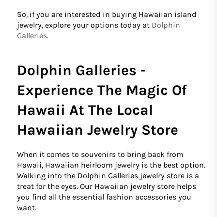
So, if you are interested in buying Hawaiian island
jewelry, explore your options today at
Dolphin
Galleries
.
Dolphin Galleries -
Experience The Magic Of
Hawaii At The Local
Hawaiian Jewelry Store
When it comes to souvenirs to bring back from
Hawaii, Hawaiian heirloom jewelry is the best option.
Walking into the Dolphin Galleries jewelry store is a
treat for the eyes. Our Hawaiian jewelry store helps
you find all the essential fashion accessories you
want.