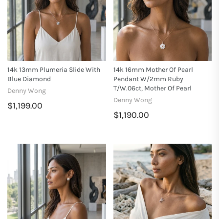
14k 13mm Plumeria Slide With
14k 16mm Mother Of Pearl
Blue Diamond
Pendant W/2mm Ruby
T/w.06ct, Mother Of Pearl
Denny Wong
Denny Wong
$1,199.00
$1,190.00