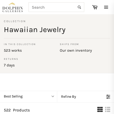
Skip
SEARCH
Cart
to
Search
Site
content
navi
COLLECTION
Hawaiian Jewelry
IN THIS COLLECTION
SHIPS FROM
523 works
Our own inventory
RETURNS
7 days
Best Selling
Refine By
522
Products