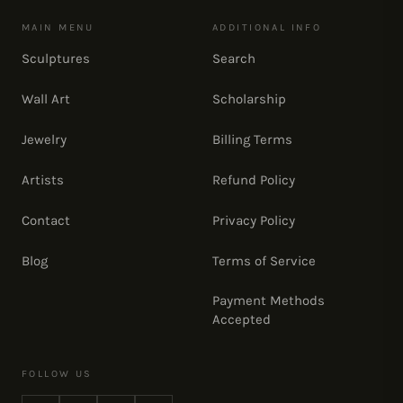
MAIN MENU
ADDITIONAL INFO
Sculptures
Search
Wall Art
Scholarship
Jewelry
Billing Terms
Artists
Refund Policy
Contact
Privacy Policy
Blog
Terms of Service
Payment Methods
Accepted
FOLLOW US