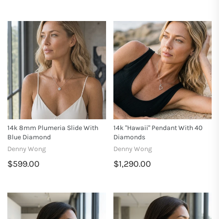
14k 8mm Plumeria Slide With
14k "Hawaii" Pendant With 40
Blue Diamond
Diamonds
Denny Wong
Denny Wong
$599.00
$1,290.00