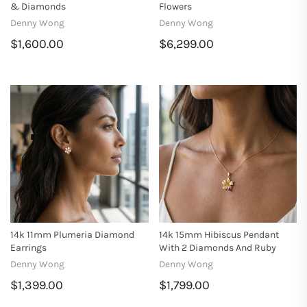
& Diamonds
Flowers
Denny Wong
Denny Wong
$1,600.00
$6,299.00
14k 11mm Plumeria Diamond
14k 15mm Hibiscus Pendant
Earrings
With 2 Diamonds And Ruby
Denny Wong
Denny Wong
$1,399.00
$1,799.00