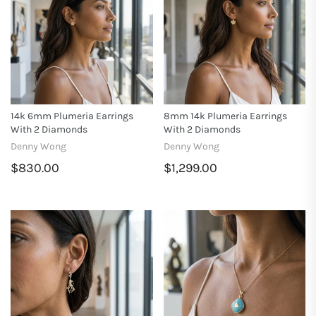
14k 6mm Plumeria Earrings
8mm 14k Plumeria Earrings
With 2 Diamonds
With 2 Diamonds
Denny Wong
Denny Wong
$830.00
$1,299.00