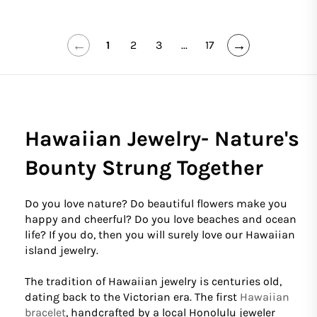
←
→
1
2
3
...
17
Hawaiian Jewelry- Nature's
Bounty Strung Together
Do you love nature? Do beautiful flowers make you
happy and cheerful? Do you love beaches and ocean
life? If you do, then you will surely love our Hawaiian
island jewelry.
The tradition of Hawaiian jewelry is centuries old,
dating back to the Victorian era. The first
Hawaiian
bracelet
, handcrafted by a local Honolulu jeweler