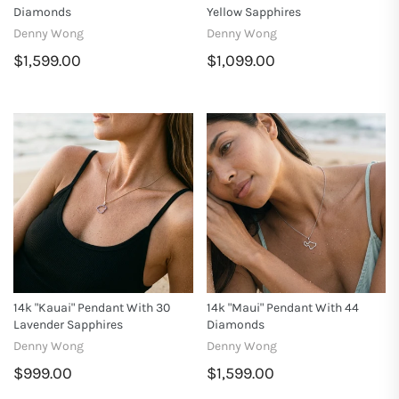
Diamonds
Yellow Sapphires
Denny Wong
Denny Wong
$1,599.00
$1,099.00
14k "Kauai" Pendant With 30
14k "Maui" Pendant With 44
Lavender Sapphires
Diamonds
Denny Wong
Denny Wong
$999.00
$1,599.00