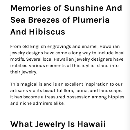
Memories of Sunshine And
Sea Breezes of Plumeria
And Hibiscus
From old English engravings and enamel, Hawaiian
jewelry designs have come a long way to include local
motifs. Several local Hawaiian jewelry designers have
imbibed various elements of this idyllic island into
their jewelry.
This magical island is an excellent inspiration to our
artisans via its beautiful flora, fauna, and landscape.
It has become a treasured possession among hippies
and niche admirers alike.
What Jewelry Is Hawaii