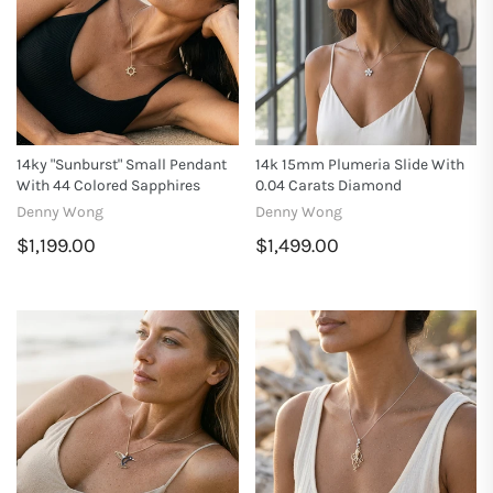
14ky "Sunburst" Small Pendant
14k 15mm Plumeria Slide With
With 44 Colored Sapphires
0.04 Carats Diamond
Denny Wong
Denny Wong
$1,199.00
$1,499.00