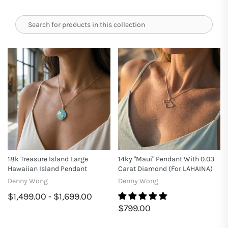
18k Treasure Island Large
14ky "Maui" Pendant With 0.03
Hawaiian Island Pendant
Carat Diamond (for LAHAINA)
Denny Wong
Denny Wong
$1,499.00 - $1,699.00
$799.00