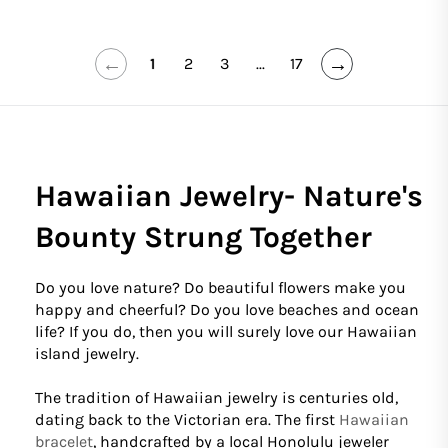
←
→
1
2
3
...
17
Hawaiian Jewelry- Nature's
Bounty Strung Together
Do you love nature? Do beautiful flowers make you
happy and cheerful? Do you love beaches and ocean
life? If you do, then you will surely love our Hawaiian
island jewelry.
The tradition of Hawaiian jewelry is centuries old,
dating back to the Victorian era. The first
Hawaiian
bracelet
, handcrafted by a local Honolulu jeweler