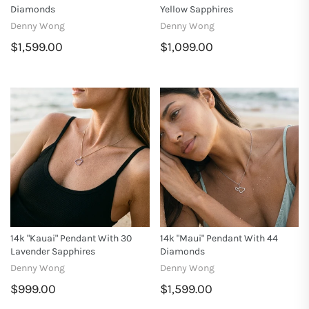
Diamonds
Yellow Sapphires
Denny Wong
Denny Wong
$1,599.00
$1,099.00
14k "Kauai" Pendant With 30
14k "Maui" Pendant With 44
Lavender Sapphires
Diamonds
Denny Wong
Denny Wong
$999.00
$1,599.00