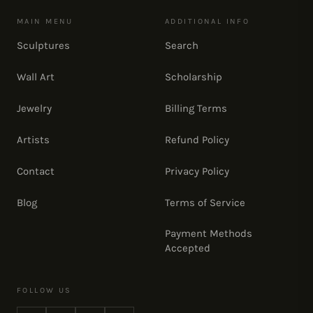
MAIN MENU
ADDITIONAL INFO
Sculptures
Search
Wall Art
Scholarship
Jewelry
Billing Terms
Artists
Refund Policy
Contact
Privacy Policy
Blog
Terms of Service
Payment Methods
Accepted
FOLLOW US