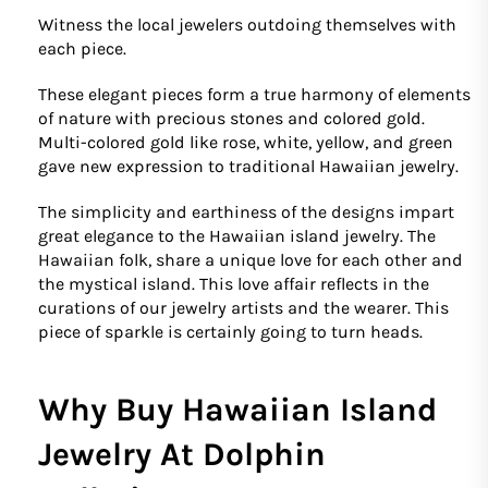
Witness the local jewelers outdoing themselves with
each piece.
These elegant pieces form a true harmony of elements
of nature with precious stones and colored gold.
Multi-colored gold like rose, white, yellow, and green
gave new expression to traditional Hawaiian jewelry.
The simplicity and earthiness of the designs impart
great elegance to the Hawaiian island jewelry. The
Hawaiian folk, share a unique love for each other and
the mystical island. This love affair reflects in the
curations of our jewelry artists and the wearer. This
piece of sparkle is certainly going to turn heads.
Why Buy Hawaiian Island
Jewelry At Dolphin