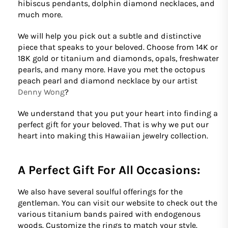
hibiscus pendants, dolphin diamond necklaces, and
much more.
We will help you pick out a subtle and distinctive
piece that speaks to your beloved. Choose from 14K or
18K gold or titanium and diamonds, opals, freshwater
pearls, and many more. Have you met the octopus
peach pearl and diamond necklace by our artist
Denny Wong
?
We understand that you put your heart into finding a
perfect gift for your beloved. That is why we put our
heart into making this Hawaiian jewelry collection.
A Perfect Gift For All Occasions:
We also have several soulful offerings for the
gentleman. You can visit our website to check out the
various titanium bands paired with endogenous
woods. Customize the rings to match your style.