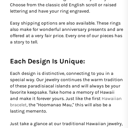
Choose from the classic old English scroll or raised
lettering and have your ring engraved.
Easy shipping options are also available. These rings
also make for wonderful anniversary presents and are
offered at a very fair price. Every one of our pieces has
a story to tell.
Each Design Is Unique:
Each design is distinctive, connecting to you in a
special way. Our jewelry continues the warm tradition
of these paradisiacal islands and will always be your
favorite keepsake. Take home a memory of Hawaii
and make it forever yours. Just like the first
Hawaiian
bracelet
, the "Hoomanao Mau," this will also be a
lasting memento.
Just take a glance at our traditional Hawaiian jewelry,