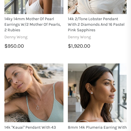
14ky 14mm Mother Of Pearl
14k 2/tone Lobster Pendant
Earrings W/2 Mother Of Pearls,
With 2 Diamonds And 16 Pastel
2 Rubies
Pink Sapphires
Denny Wong
Denny Wong
$950.00
$1,920.00
14k "Kauai" Pendant With 43
8mm 14k Plumeria Earring With