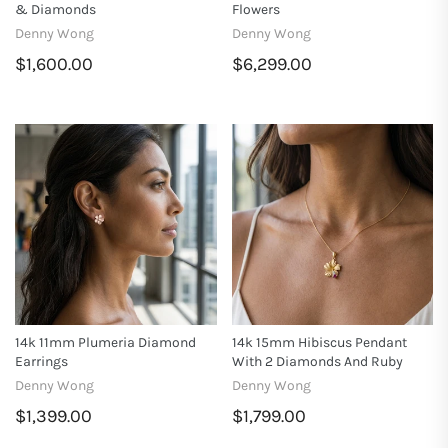
& Diamonds
Flowers
Denny Wong
Denny Wong
$1,600.00
$6,299.00
14k 11mm Plumeria Diamond
14k 15mm Hibiscus Pendant
Earrings
With 2 Diamonds And Ruby
Denny Wong
Denny Wong
$1,399.00
$1,799.00