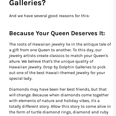
Galleries?
And we have several good reasons for this:
Because Your Queen Deserves It:
The roots of Hawaiian jewelry lie in the antique tale of
a gift from one Queen to another. To this day, our
jewelry artists create classics to match your Queen's
allure. We believe that's the unique quality of
Hawaiian jewelry. Drop by Dolphin Galleries to pick
out one of the best Hawaii-themed jewelry for your
special lady.
Diamonds may have been her best friends, but that
will change. Because when diamonds come together
with elements of nature and holiday vibes, it's a
totally different story. Allow this story to come alive in
the form of turtle diamond rings, diamond and ruby