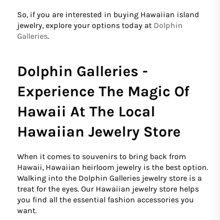
So, if you are interested in buying Hawaiian island
jewelry, explore your options today at
Dolphin
Galleries
.
Dolphin Galleries -
Experience The Magic Of
Hawaii At The Local
Hawaiian Jewelry Store
When it comes to souvenirs to bring back from
Hawaii, Hawaiian heirloom jewelry is the best option.
Walking into the Dolphin Galleries jewelry store is a
treat for the eyes. Our Hawaiian jewelry store helps
you find all the essential fashion accessories you
want.