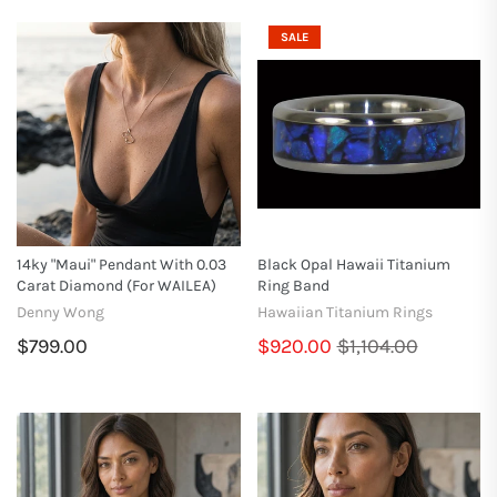
SALE
14ky "Maui" Pendant With 0.03
Black Opal Hawaii Titanium
Carat Diamond (for WAILEA)
Ring Band
Denny Wong
Hawaiian Titanium Rings
$799.00
$920.00
$1,104.00