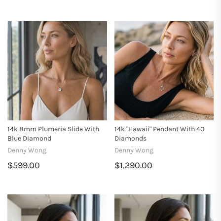
14k 8mm Plumeria Slide With
14k "Hawaii" Pendant With 40
Blue Diamond
Diamonds
Denny Wong
Denny Wong
$599.00
$1,290.00