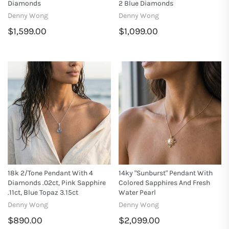
Diamonds
2 Blue Diamonds
Denny Wong
Denny Wong
$1,599.00
$1,099.00
18k 2/Tone Pendant With 4
14ky "Sunburst" Pendant With
Diamonds .02ct, Pink Sapphire
Colored Sapphires And Fresh
.11ct, Blue Topaz 3.15ct
Water Pearl
Denny Wong
Denny Wong
$890.00
$2,099.00