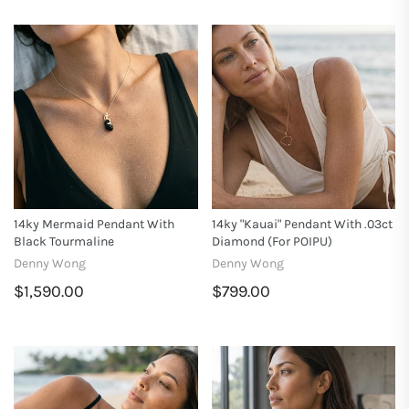
14ky Mermaid Pendant With
14ky "Kauai" Pendant With .03ct
Black Tourmaline
Diamond (for POIPU)
Denny Wong
Denny Wong
$1,590.00
$799.00