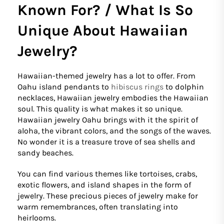
Known For? / What Is So
Unique About Hawaiian
Jewelry?
Hawaiian-themed jewelry has a lot to offer. From
Oahu island pendants to
hibiscus rings
to dolphin
necklaces, Hawaiian jewelry embodies the Hawaiian
soul. This quality is what makes it so unique.
Hawaiian jewelry Oahu brings with it the spirit of
aloha, the vibrant colors, and the songs of the waves.
No wonder it is a treasure trove of sea shells and
sandy beaches.
You can find various themes like tortoises, crabs,
exotic flowers, and island shapes in the form of
jewelry. These precious pieces of jewelry make for
warm remembrances, often translating into
heirlooms.