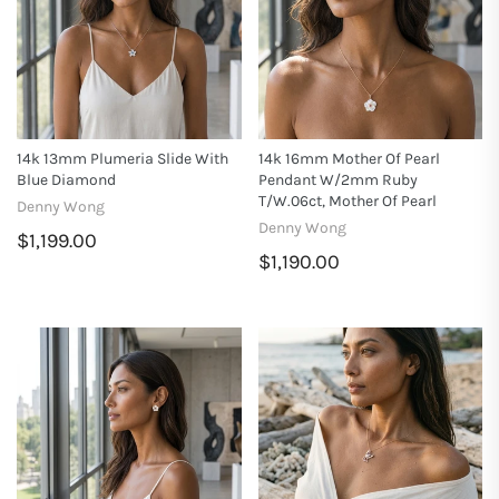
14k 13mm Plumeria Slide With
14k 16mm Mother Of Pearl
Blue Diamond
Pendant W/2mm Ruby
T/w.06ct, Mother Of Pearl
Denny Wong
Denny Wong
$1,199.00
$1,190.00