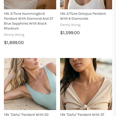
14k 2/tone Hummingbird
14k 2/tone Octopus Pendant
Pendant With Diamond And 27
With 6 Diamonds
Blue Sapphires With Black
Denny Wong
Rhodium
$1,599.00
Denny Wong
$1,899.00
14k "Oahu" Pendant With 50
14k "Oahu" Pendant With 37