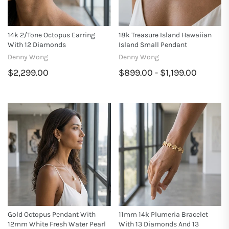
14k 2/tone Octopus Earring
18k Treasure Island Hawaiian
With 12 Diamonds
Island Small Pendant
Denny Wong
Denny Wong
$2,299.00
$899.00 - $1,199.00
Gold Octopus Pendant With
11mm 14k Plumeria Bracelet
12mm White Fresh Water Pearl
With 13 Diamonds And 13