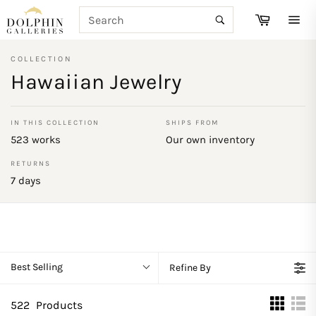
Skip
SEARCH
Cart
to
Search
Site
content
navi
COLLECTION
Hawaiian Jewelry
IN THIS COLLECTION
SHIPS FROM
523 works
Our own inventory
RETURNS
7 days
Best Selling
Refine By
522
Products