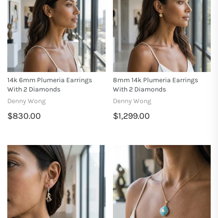
14k 6mm Plumeria Earrings
8mm 14k Plumeria Earrings
With 2 Diamonds
With 2 Diamonds
Denny Wong
Denny Wong
$830.00
$1,299.00