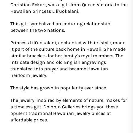
Christian Eckart, was a gift from Queen Victoria to the
Hawaiian princess Lili'uokalani.
This gift symbolized an enduring relationship
between the two nations.
Princess Lili'uokalani, enchanted with its style, made
it part of the culture back home in Hawaii. She made
similar bracelets for her family's royal members. The
intricate design and old English engravings
translated into prayer and became Hawaiian
heirloom jewelry.
The style has grown in popularity ever since.
The jewelry, inspired by elements of nature, makes for
a timeless gift. Dolphin Galleries brings you these
opulent traditional Hawaiian jewelry pieces at
affordable prices.