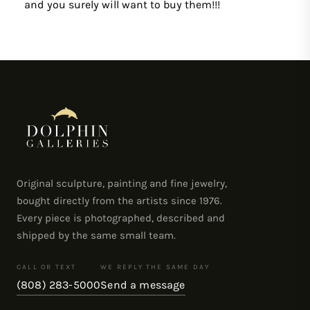
and you surely will want to buy them!!!
Original sculpture, painting and fine jewelry,
bought directly from the artists since 1976.
Every piece is photographed, described and
shipped by the same small team.
CALL OR TEXT
WE REPLY THE SAME DAY
(808) 283-5000
Send a message