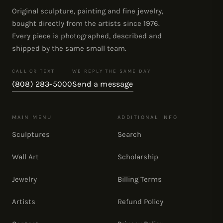
Original sculpture, painting and fine jewelry,
bought directly from the artists since 1976.
Every piece is photographed, described and
shipped by the same small team.
CALL OR TEXT
WE REPLY THE SAME DAY
(808) 283-5000
Send a message
MAIN MENU
ADDITIONAL INFO
Sculptures
Search
Wall Art
Scholarship
Jewelry
Billing Terms
Artists
Refund Policy