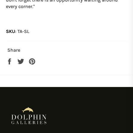
every corner."
SKU
:
TA-SL
Share
Share
Tweet
Pin
on
on
on
Facebook
Twitter
Pinterest