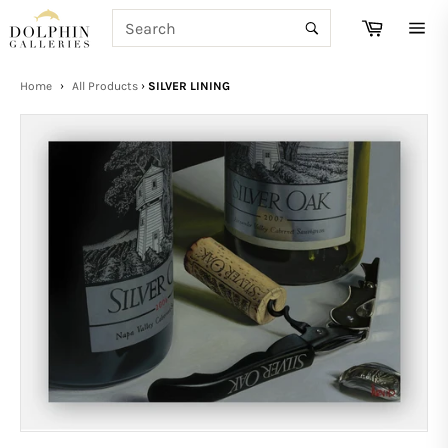
Skip
SEARCH
Cart
to
Search
Site
content
navi
Home
›
All Products
›
SILVER LINING