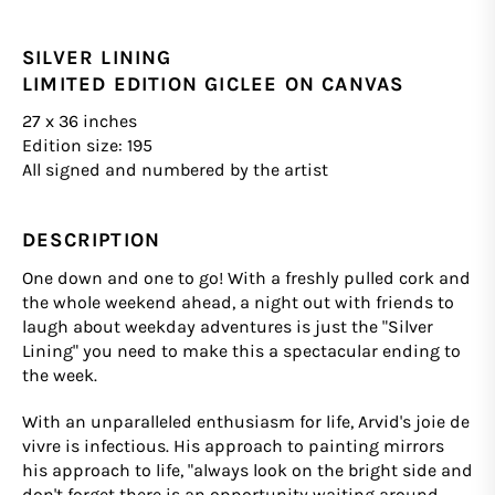
SILVER LINING
LIMITED EDITION GICLEE ON CANVAS
27 x 36 inches
Edition size: 195
All signed and numbered by the artist
DESCRIPTION
One down and one to go! With a freshly pulled cork and
the whole weekend ahead, a night out with friends to
laugh about weekday adventures is just the "Silver
Lining" you need to make this a spectacular ending to
the week.
With an unparalleled enthusiasm for life, Arvid's joie de
vivre is infectious. His approach to painting mirrors
his approach to life, "always look on the bright side and
don't forget there is an opportunity waiting around