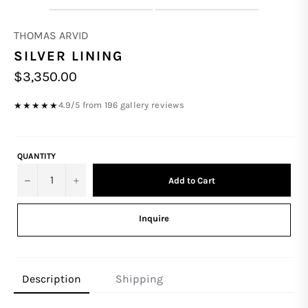
THOMAS ARVID
SILVER LINING
Regular
$3,350.00
price
4.9/5 from 196 gallery reviews
★★★★★
QUANTITY
−
+
Add to Cart
Inquire
Description
Shipping