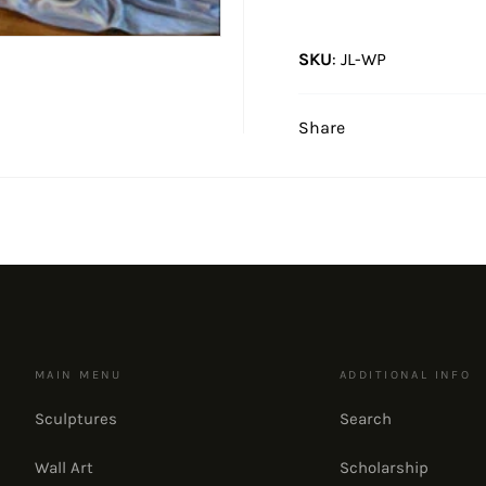
SKU
:
JL-WP
Share
MAIN MENU
ADDITIONAL INFO
Sculptures
Search
Wall Art
Scholarship