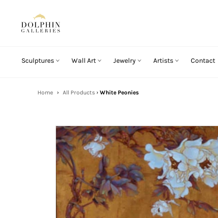
Skip
to
content
Sculptures
Wall Art
Jewelry
Artists
Contact
Home
›
All Products
›
White Peonies