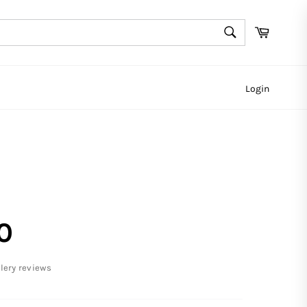
SEARCH
Cart
Search
Login
0
llery reviews