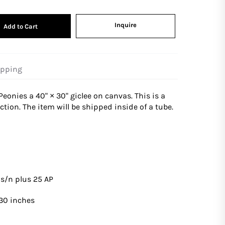
Inquire
Add to Cart
ipping
Peonies
a 40" × 30" giclee on canvas. This is a
tion. The item will be shipped inside of a tube.
s
 s/n plus 25 AP
 30 inches