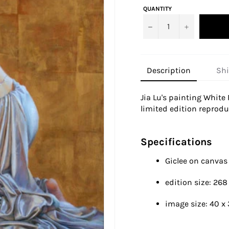
QUANTITY
−
+
Description
Sh
Jia Lu's painting
White 
limited edition reproduc
Specifications
Giclee on canva
edition size: 268
image size:
40 x