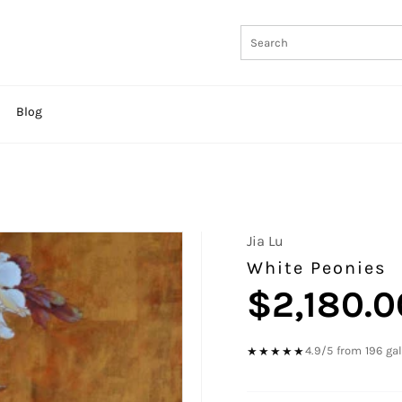
Blog
Jia Lu
White Peonies
$2,180.0
Regular
price
4.9/5 from 196 ga
★★★★★