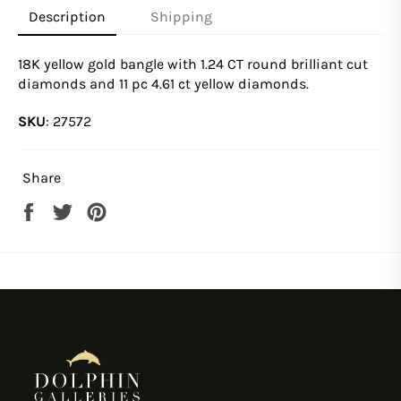
Description
Shipping
18K yellow gold bangle with 1.24 CT round brilliant cut
diamonds and 11 pc 4.61 ct yellow diamonds.
SKU
:
27572
Share
Share
Tweet
Pin
on
on
on
Facebook
Twitter
Pinterest