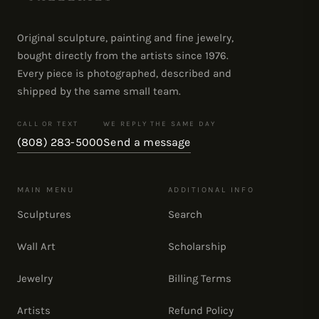
Original sculpture, painting and fine jewelry,
bought directly from the artists since 1976.
Every piece is photographed, described and
shipped by the same small team.
CALL OR TEXT
WE REPLY THE SAME DAY
(808) 283-5000
Send a message
MAIN MENU
ADDITIONAL INFO
Sculptures
Search
Wall Art
Scholarship
Jewelry
Billing Terms
Artists
Refund Policy