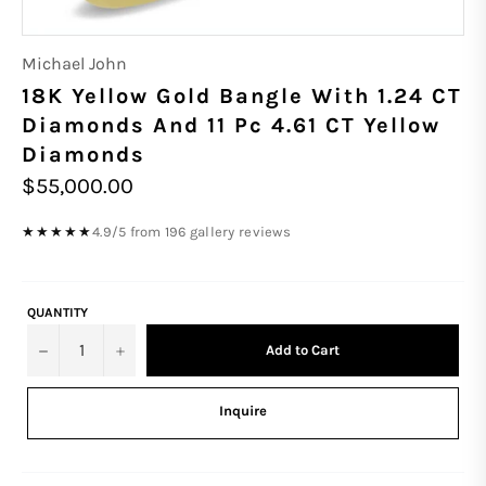
Michael John
18K Yellow Gold Bangle With 1.24 CT
Diamonds And 11 Pc 4.61 CT Yellow
Diamonds
Regular
$55,000.00
price
4.9/5 from 196 gallery reviews
★★★★★
QUANTITY
−
+
Add to Cart
Inquire