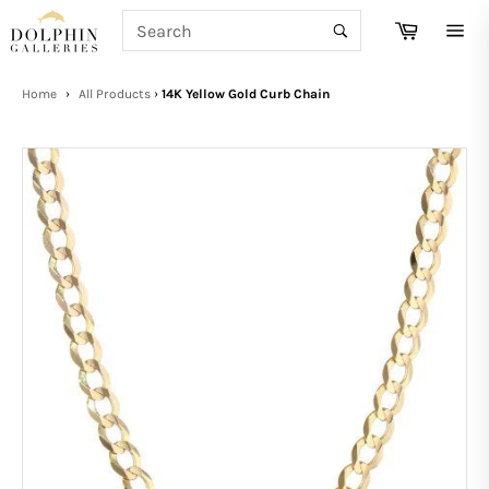
Skip
SEARCH
Cart
to
Search
Site
content
navi
Home
›
All Products
›
14K Yellow Gold Curb Chain