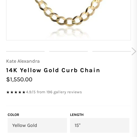
Kate Alexandra
14K Yellow Gold Curb Chain
Regular
$1,550.00
price
4.9/5 from 196 gallery reviews
★★★★★
COLOR
LENGTH