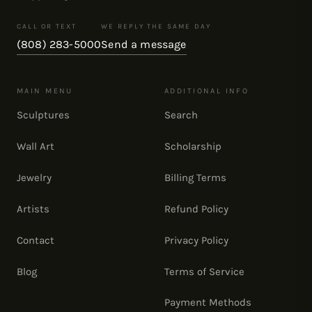
CALL OR TEXT
WE REPLY THE SAME DAY
(808) 283-5000
Send a message
MAIN MENU
ADDITIONAL INFO
Sculptures
Search
Wall Art
Scholarship
Jewelry
Billing Terms
Artists
Refund Policy
Contact
Privacy Policy
Blog
Terms of Service
Payment Methods