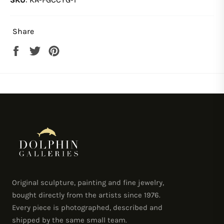
Share
Share
Tweet
Pin
on
on
on
Facebook
Twitter
Pinterest
Original sculpture, painting and fine jewelry,
bought directly from the artists since 1976.
Every piece is photographed, described and
shipped by the same small team.