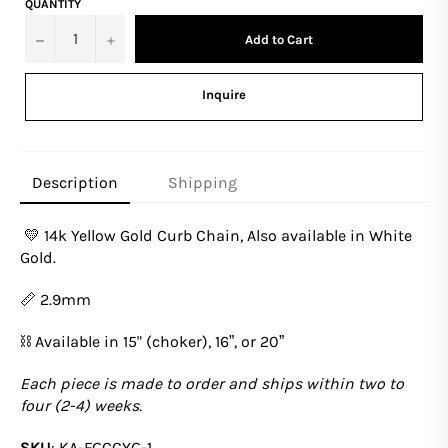
QUANTITY
−
+
Add to Cart
Inquire
Description
Shipping
💛 14k Yellow Gold Curb Chain, Also available in White
Gold.
📏 2.9mm
⛓ Available in 15" (choker), 16”, or 20”
Each piece is made to order and ships within two to
four (2-4) weeks.
SKU
:
KA-FGCCYG-1