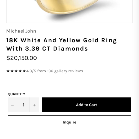
Michael John
18K White And Yellow Gold Ring
With 3.39 CT Diamonds
Regular
$20,150.00
price
4.9/5 from 196 gallery reviews
★★★★★
QUANTITY
−
+
Add to Cart
Inquire