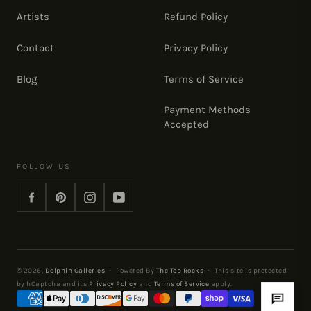
Artists
Refund Policy
Contact
Privacy Policy
Blog
Terms of Service
Payment Methods
Accepted
FOLLOW US
Facebook
Pinterest
Instagram
YouTube
© 2026,
Dolphin Galleries
·
Powered By
The Top Rocks
·
This site is protected
by hCaptcha and its
Privacy Policy
and
Terms of Service
apply.
Payment
methods