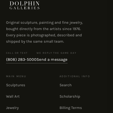
Original sculpture, painting and fine jewelry,
bought directly from the artists since 1976.
Every piece is photographed, described and
shipped by the same small team.
CALL OR TEXT
WE REPLY THE SAME DAY
(808) 283-5000
Send a message
MAIN MENU
ADDITIONAL INFO
Sculptures
Search
Wall Art
Scholarship
Jewelry
Billing Terms