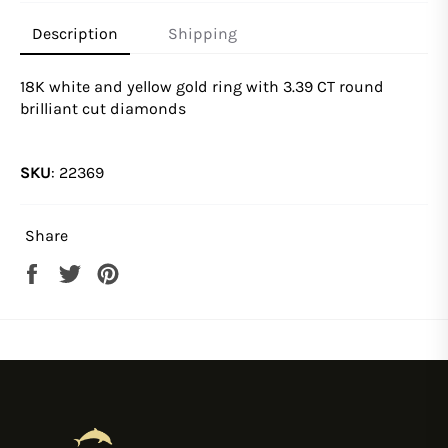
Description
Shipping
18K white and yellow gold ring with 3.39 CT round
brilliant cut diamonds
SKU
:
22369
Share
Share
Tweet
Pin
on
on
on
Facebook
Twitter
Pinterest