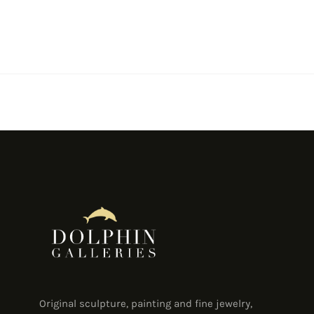
Original sculpture, painting and fine jewelry,