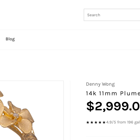
Blog
Denny Wong
14k 11mm Plume
$2,999.
Regular
price
4.9/5 from 196 ga
★★★★★