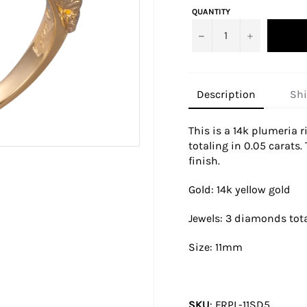
QUANTITY
−
+
Description
Sh
This is a 14k plumeria 
totaling in 0.05 carats.
finish.
Gold: 14k yellow gold
Jewels: 3 diamonds tota
Size:
11mm
SKU
:
FRPL-11SD5