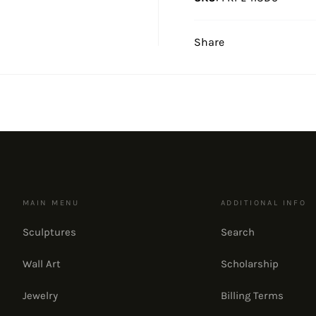
Share
MAIN MENU
ADDITIONAL INFO
Sculptures
Search
Wall Art
Scholarship
Jewelry
Billing Terms