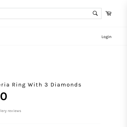
SEARCH
Cart
Search
Login
ria Ring With 3 Diamonds
00
llery reviews