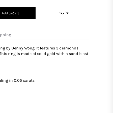
Inquire
Add to Cart
ipping
ring by Denny Wong. It features 3 diamonds
 This ring is made of solid gold with a sand blast
ling in 0.05 carats