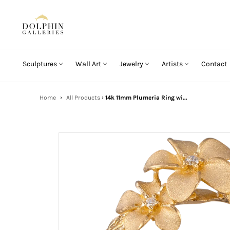
Skip
to
content
Sculptures
Wall Art
Jewelry
Artists
Contact
Home
›
All Products
›
14k 11mm Plumeria Ring wi...