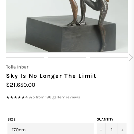
Tolla Inbar
Sky Is No Longer The Limit
Regular
$21,650.00
price
4.9/5 from 196 gallery reviews
★★★★★
SIZE
QUANTITY
−
+