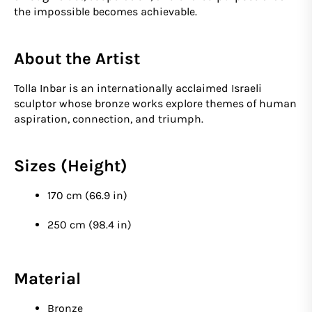
the impossible becomes achievable.
About the Artist
Tolla Inbar is an internationally acclaimed Israeli
sculptor whose bronze works explore themes of human
aspiration, connection, and triumph.
Sizes (Height)
170 cm (66.9 in)
250 cm (98.4 in)
Material
Bronze