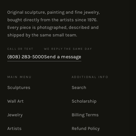
Original sculpture, painting and fine jewelry,
bought directly from the artists since 1976.
Every piece is photographed, described and
shipped by the same small team.
CALL OR TEXT
WE REPLY THE SAME DAY
(808) 283-5000
Send a message
MAIN MENU
ADDITIONAL INFO
Sculptures
Search
Wall Art
Scholarship
Jewelry
Billing Terms
Artists
Refund Policy