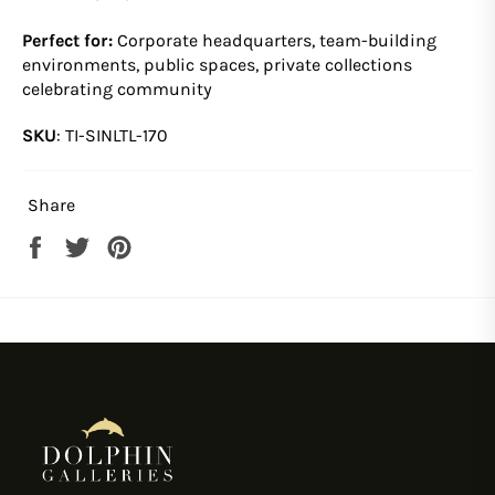
Perfect for:
Corporate headquarters, team-building
environments, public spaces, private collections
celebrating community
SKU
:
TI-SINLTL-170
Share
Share
Tweet
Pin
on
on
on
Facebook
Twitter
Pinterest