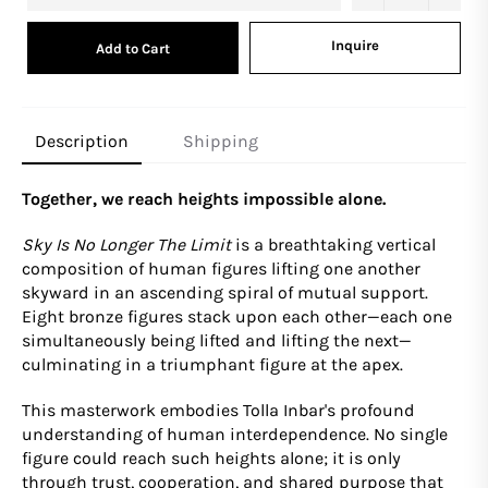
Inquire
Add to Cart
Description
Shipping
Together, we reach heights impossible alone.
Sky Is No Longer The Limit
is a breathtaking vertical
composition of human figures lifting one another
skyward in an ascending spiral of mutual support.
Eight bronze figures stack upon each other—each one
simultaneously being lifted and lifting the next—
culminating in a triumphant figure at the apex.
This masterwork embodies Tolla Inbar's profound
understanding of human interdependence. No single
figure could reach such heights alone; it is only
through trust, cooperation, and shared purpose that