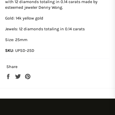
with
12
diamonds totaling in 0.14 carats
made by
esteemed jeweler Denny Wong.
Gold: 14k yellow gold
Jewels: 12 diamonds totaling in 0.14 carats
Size:
25
mm
SKU
:
UPSD-25D
Share
Share
Tweet
Pin
on
on
on
Facebook
Twitter
Pinterest