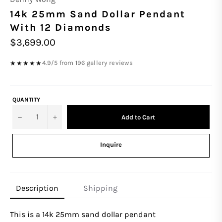
14k 25mm Sand Dollar Pendant
With 12 Diamonds
Regular
$3,699.00
price
4.9/5 from 196 gallery reviews
★★★★★
QUANTITY
−
+
Add to Cart
Inquire
Description
Shipping
This is a 14k
25
mm
sand dollar pendant