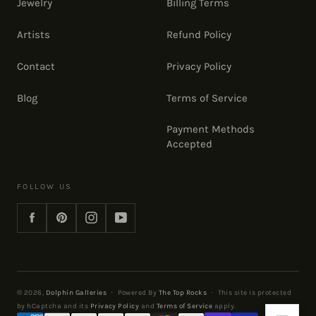
Jewelry
Billing Terms
Artists
Refund Policy
Contact
Privacy Policy
Blog
Terms of Service
Payment Methods
Accepted
FOLLOW US
Facebook
Pinterest
Instagram
YouTube
© 2026,
Dolphin Galleries
·
Powered By
The Top Rocks
·
This site is protected
by hCaptcha and its
Privacy Policy
and
Terms of Service
apply.