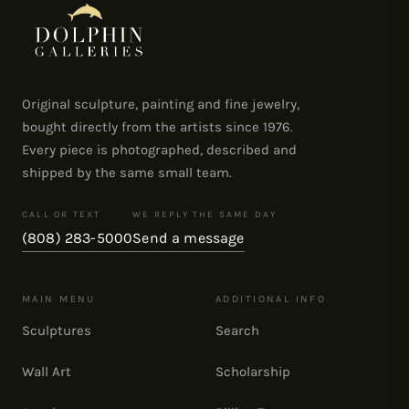
Original sculpture, painting and fine jewelry,
bought directly from the artists since 1976.
Every piece is photographed, described and
shipped by the same small team.
CALL OR TEXT
WE REPLY THE SAME DAY
(808) 283-5000
Send a message
MAIN MENU
ADDITIONAL INFO
Sculptures
Search
Wall Art
Scholarship