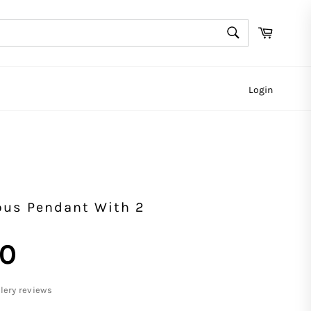
SEARCH
Cart
Search
Login
us Pendant With 2
00
llery reviews