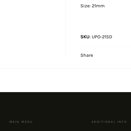
Size: 21mm
SKU
:
UPO-21SD
Share
MAIN MENU
ADDITIONAL INFO