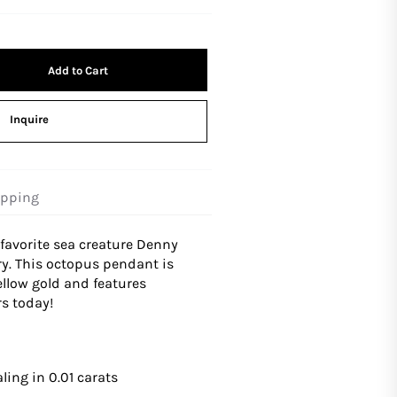
Add to Cart
Inquire
ipping
favorite sea creature Denny
y. This octopus pendant is
low gold and features
s today!
ling in 0.01 carats