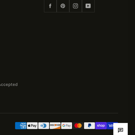
Facebook
Pinterest
Instagram
YouTube
Accepted