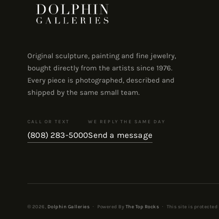
Original sculpture, painting and fine jewelry,
bought directly from the artists since 1976.
Every piece is photographed, described and
shipped by the same small team.
CALL OR TEXT
WE REPLY THE SAME DAY
(808) 283-5000
Send a message
© 2026,
Dolphin Galleries
·
Powered By
The Top Rocks
·
This site is protecte
Payment