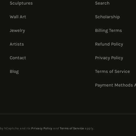
Sculptures
Search
Wall Art
Scholarship
Jewelry
Billing Terms
Artists
Refund Policy
Contact
Privacy Policy
Blog
Terms of Service
Payment Methods 
d by hCaptcha and its
Privacy Policy
and
Terms of Service
apply.