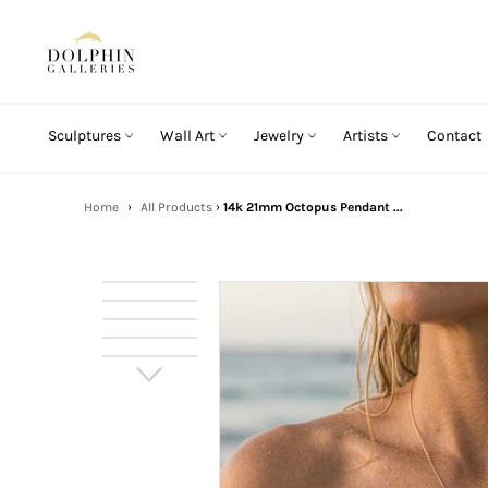
Skip
to
content
Sculptures
Wall Art
Jewelry
Artists
Contact
Home
›
All Products
›
14k 21mm Octopus Pendant ...