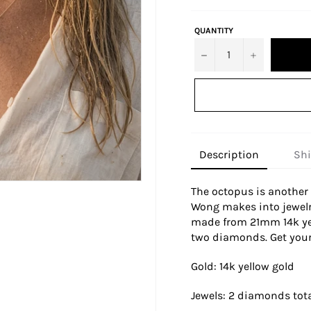
QUANTITY
−
+
Description
Sh
The octopus is another 
Wong makes into jewelr
made from 21mm 14k yel
two diamonds. Get your
Gold: 14k yellow gold
Jewels: 2 diamonds tota