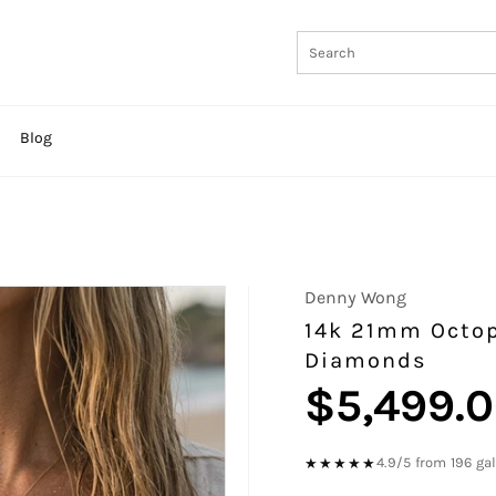
Blog
Denny Wong
14k 21mm Octop
Diamonds
$5,499.
Regular
price
4.9/5 from 196 ga
★★★★★