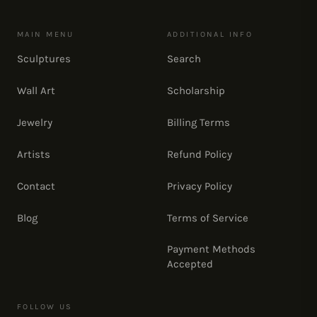
MAIN MENU
ADDITIONAL INFO
Sculptures
Search
Wall Art
Scholarship
Jewelry
Billing Terms
Artists
Refund Policy
Contact
Privacy Policy
Blog
Terms of Service
Payment Methods
Accepted
FOLLOW US