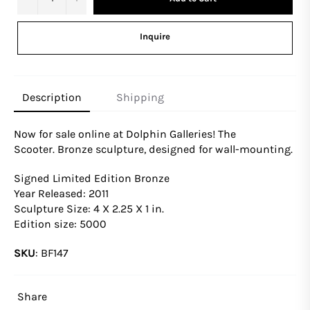
Inquire
Description
Shipping
Now for sale online at Dolphin Galleries! The
Scooter.
Bronze sculpture, designed for wall-mounting.
Signed Limited Edition Bronze
Year Released: 2011
Sculpture Size: 4 X 2.25 X 1 in.
Edition size: 5000
SKU
:
BF147
Share