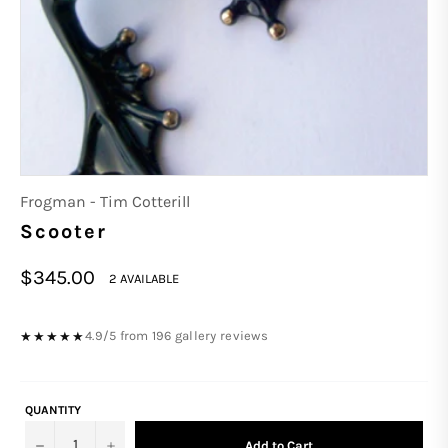
Frogman - Tim Cotterill
Scooter
Regular
$345.00
2 AVAILABLE
price
4.9/5 from 196 gallery reviews
★★★★★
QUANTITY
−
+
Add to Cart