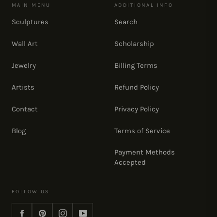
MAIN MENU
ADDITIONAL INFO
Sculptures
Search
Wall Art
Scholarship
Jewelry
Billing Terms
Artists
Refund Policy
Contact
Privacy Policy
Blog
Terms of Service
Payment Methods
Accepted
FOLLOW US