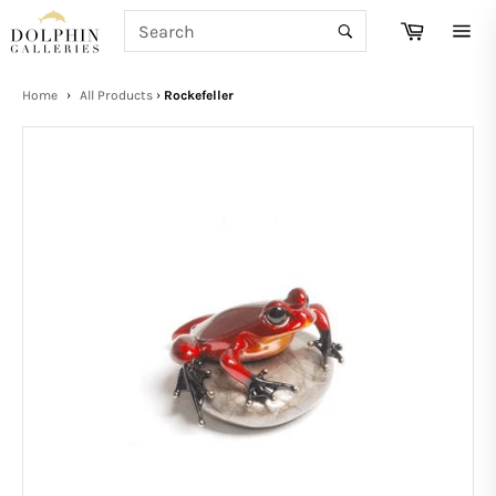
Skip
SEARCH
Cart
to
Search
Site
content
navi
Home
›
All Products
›
Rockefeller