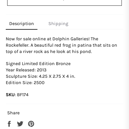
Description
Shipping
Now for sale online at Dolphin Galleries! The
Rockefeller.
A beautiful red frog in patina that sits on
top of a river rock as he look at his pond.
Signed Limited Edition Bronze
Year Released: 2013
Sculpture Size: 4.25 X 2.75 X 4 in.
Edition Size: 2500
SKU
:
BF174
Share
Share
Tweet
Pin