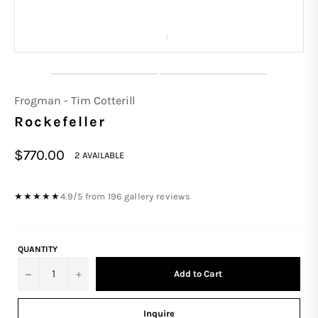
Frogman - Tim Cotterill
Rockefeller
Regular
$770.00
2 AVAILABLE
price
4.9/5 from 196 gallery reviews
★★★★★
QUANTITY
−
+
Add to Cart
Inquire