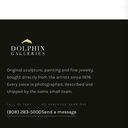
on
on
on
Facebook
Twitter
Pinterest
Original sculpture, painting and fine jewelry,
bought directly from the artists since 1976.
Every piece is photographed, described and
shipped by the same small team.
CALL OR TEXT
WE REPLY THE SAME DAY
(808) 283-5000
Send a message