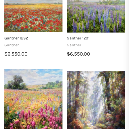
Gantner 1292
Gantner 1291
Gantner
Gantner
$6,550.00
$6,550.00