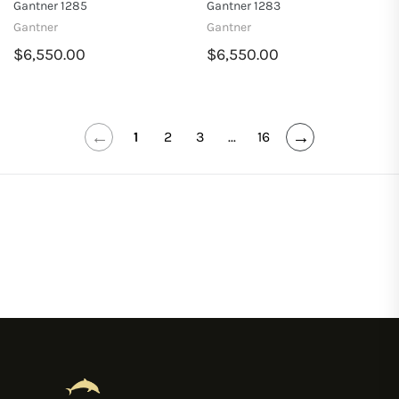
Gantner 1285
Gantner 1283
Gantner
Gantner
$6,550.00
$6,550.00
←
→
1
2
3
...
16