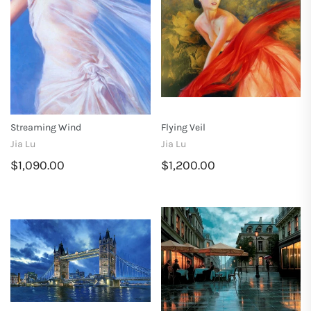
Streaming Wind
Flying Veil
Jia Lu
Jia Lu
$1,090.00
$1,200.00