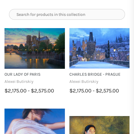
OUR LADY OF PARIS
CHARLES BRIDGE - PRAGUE
Alexei Butirskiy
Alexei Butirskiy
$2,175.00 - $2,575.00
$2,175.00 - $2,575.00