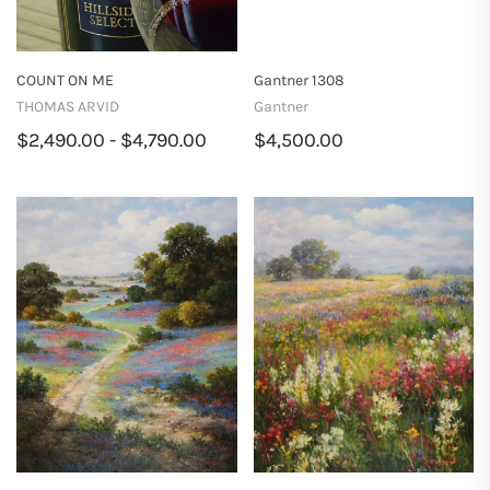
COUNT ON ME
Gantner 1308
THOMAS ARVID
Gantner
$2,490.00 - $4,790.00
$4,500.00