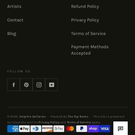
Artists
Refund Policy
Contact
Privacy Policy
Blog
Terms of Service
Payment Methods
Accepted
FOLLOW US
Facebook
Pinterest
Instagram
YouTube
© 2026,
Dolphin Galleries
·
Powered By
The Top Rocks
·
This site is protected
by hCaptcha and its
Privacy Policy
and
Terms of Service
apply.
Payment
methods