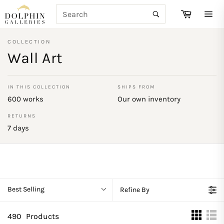
Skip
SEARCH
Cart
to
Search
Site
content
navi
COLLECTION
Wall Art
IN THIS COLLECTION
SHIPS FROM
600 works
Our own inventory
RETURNS
7 days
Best Selling
Refine By
490
Products