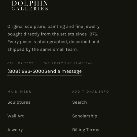
Original sculpture, painting and fine jewelry,
bought directly from the artists since 1976.
Every piece is photographed, described and
shipped by the same small team.
CALL OR TEXT
WE REPLY THE SAME DAY
(808) 283-5000
Send a message
MAIN MENU
ADDITIONAL INFO
Sculptures
Search
Wall Art
Scholarship
Jewelry
Billing Terms