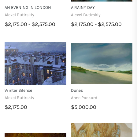
AN EVENING IN LONDON
A RAINY DAY
Alexei Butirskiy
Alexei Butirskiy
$2,175.00 - $2,575.00
$2,175.00 - $2,575.00
Winter Silence
Dunes
Alexei Butirskiy
Anne Packard
$2,175.00
$5,000.00