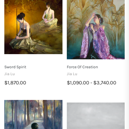
Sword Spirit
Force Of Creation
Jia Lu
Jia Lu
$1,870.00
$1,090.00 - $3,740.00