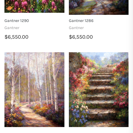
Gantner 1290
Gantner 1286
Gantner
Gantner
$6,550.00
$6,550.00