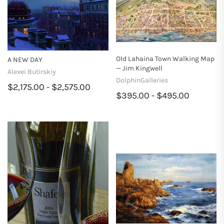
Old Lahaina Town Walking Map
A NEW DAY
— Jim Kingwell
Alexei Butirskiy
DolphinGalleries
$2,175.00 - $2,575.00
$395.00 - $495.00