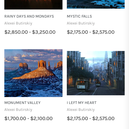
RAINY DAYS AND MONDAYS
MYSTIC FALLS
Alexei Butirskiy
Alexei Butirskiy
$2,850.00 - $3,250.00
$2,175.00 - $2,575.00
MONUMENT VALLEY
I LEFT MY HEART
Alexei Butirskiy
Alexei Butirskiy
$1,700.00 - $2,100.00
$2,175.00 - $2,575.00