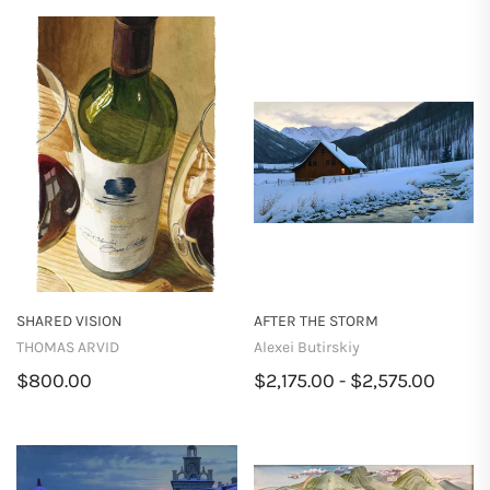
SHARED VISION
AFTER THE STORM
THOMAS ARVID
Alexei Butirskiy
$800.00
$2,175.00 - $2,575.00