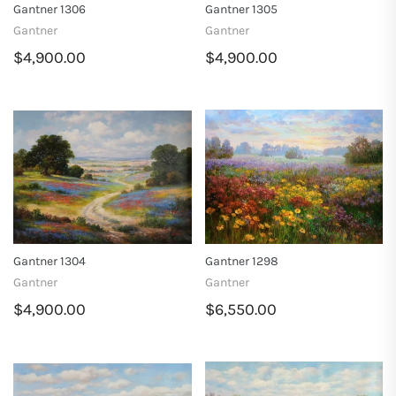
Gantner 1306
Gantner 1305
Gantner
Gantner
$4,900.00
$4,900.00
Gantner 1304
Gantner 1298
Gantner
Gantner
$4,900.00
$6,550.00