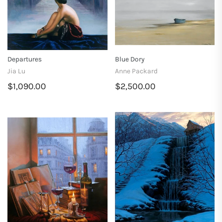
Departures
Blue Dory
Jia Lu
Anne Packard
$1,090.00
$2,500.00