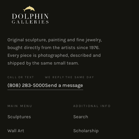
Original sculpture, painting and fine jewelry,
bought directly from the artists since 1976.
Every piece is photographed, described and
shipped by the same small team.
CALL OR TEXT
WE REPLY THE SAME DAY
(808) 283-5000
Send a message
MAIN MENU
ADDITIONAL INFO
Sculptures
Search
Wall Art
Scholarship