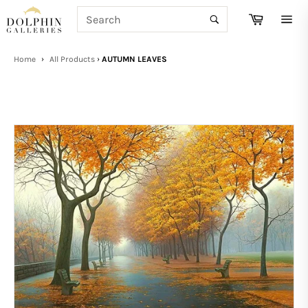
Skip
SEARCH
Cart
to
Search
Site
content
navi
Home
›
All Products
›
AUTUMN LEAVES