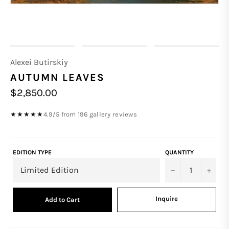
Alexei Butirskiy
AUTUMN LEAVES
Regular
$2,850.00
price
4.9/5 from 196 gallery reviews
★★★★★
EDITION TYPE
QUANTITY
−
+
Inquire
Add to Cart