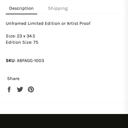
Description
Shipping
Unframed Limited Edition or Artist Proof
Size: 23 x 34.5
Edition Size: 75
SKU
:
ABFAGG-1003
Share
Share
Tweet
Pin
on
on
on
Facebook
Twitter
Pinterest