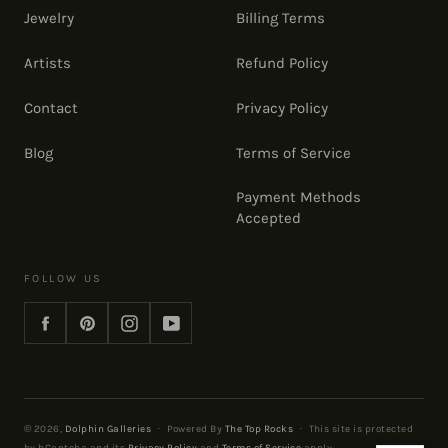
Jewelry
Billing Terms
Artists
Refund Policy
Contact
Privacy Policy
Blog
Terms of Service
Payment Methods
Accepted
FOLLOW US
Facebook
Pinterest
Instagram
YouTube
© 2026,
Dolphin Galleries
·
Powered By
The Top Rocks
·
This site is protected
by hCaptcha and its
Privacy Policy
and
Terms of Service
apply.