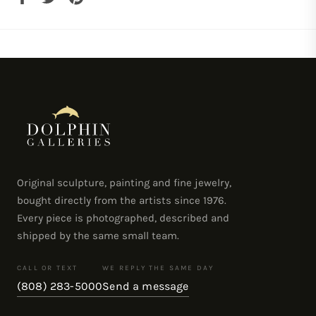
on
on
on
Facebook
Twitter
Pinterest
Original sculpture, painting and fine jewelry,
bought directly from the artists since 1976.
Every piece is photographed, described and
shipped by the same small team.
CALL OR TEXT
WE REPLY THE SAME DAY
(808) 283-5000
Send a message