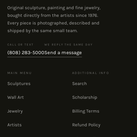
Original sculpture, painting and fine jewelry,
bought directly from the artists since 1976.
Every piece is photographed, described and
shipped by the same small team.
CALL OR TEXT
WE REPLY THE SAME DAY
(808) 283-5000
Send a message
MAIN MENU
ADDITIONAL INFO
Sculptures
Search
Wall Art
Scholarship
Jewelry
Billing Terms
Artists
Refund Policy