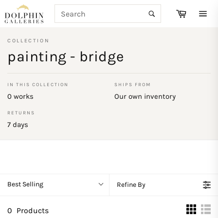
Skip
SEARCH
Cart
to
Search
Site
content
navi
COLLECTION
painting - bridge
IN THIS COLLECTION
SHIPS FROM
0 works
Our own inventory
RETURNS
7 days
Best Selling
Refine By
0
Products