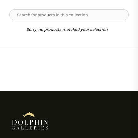
Sorry, no products matched your selection