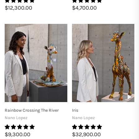
$12,300.00
$4,700.00
Rainbow Crossing The River
Iris
Nano Lopez
Nano Lopez
$9,300.00
$32,900.00