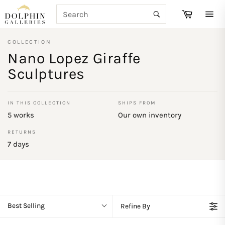
Skip
SEARCH
Cart
to
Search
Site
content
navi
COLLECTION
Nano Lopez Giraffe
Sculptures
IN THIS COLLECTION
SHIPS FROM
5 works
Our own inventory
RETURNS
7 days
Best Selling
Refine By