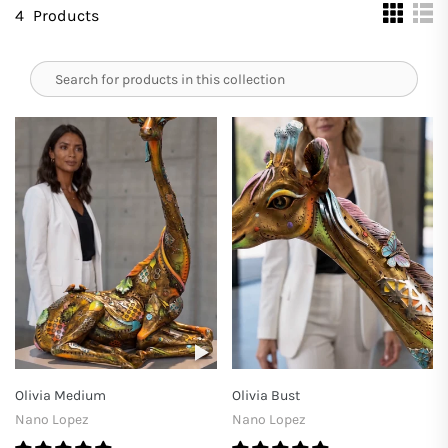
4
Products
Olivia Medium
Olivia Bust
Nano Lopez
Nano Lopez