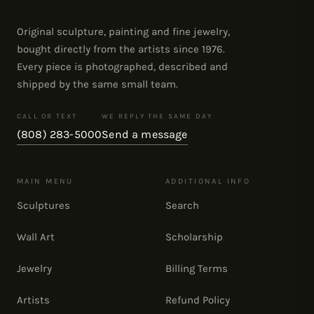
Original sculpture, painting and fine jewelry,
bought directly from the artists since 1976.
Every piece is photographed, described and
shipped by the same small team.
CALL OR TEXT
WE REPLY THE SAME DAY
(808) 283-5000
Send a message
MAIN MENU
ADDITIONAL INFO
Sculptures
Search
Wall Art
Scholarship
Jewelry
Billing Terms
Artists
Refund Policy