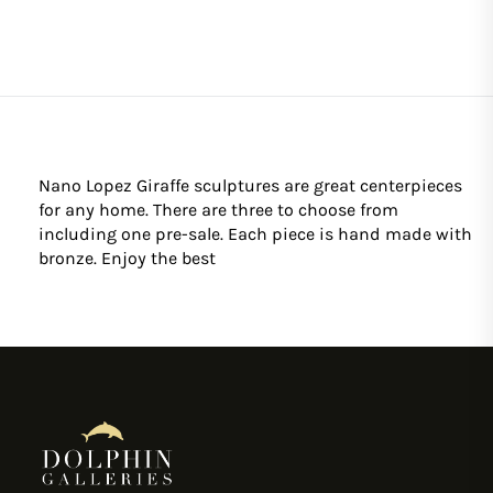
Nano Lopez Giraffe sculptures are great centerpieces
for any home. There are three to choose from
including one pre-sale. Each piece is hand made with
bronze. Enjoy the best