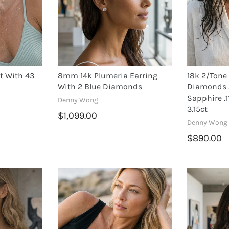
t With 43
8mm 14k Plumeria Earring
18k 2/Tone
With 2 Blue Diamonds
Diamonds .
Sapphire .1
Denny Wong
3.15ct
$1,099.00
Denny Wong
$890.00