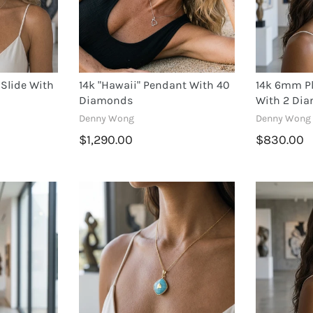
Slide With
14k "Hawaii" Pendant With 40
14k 6mm Pl
Diamonds
With 2 Di
Denny Wong
Denny Wong
$1,290.00
$830.00