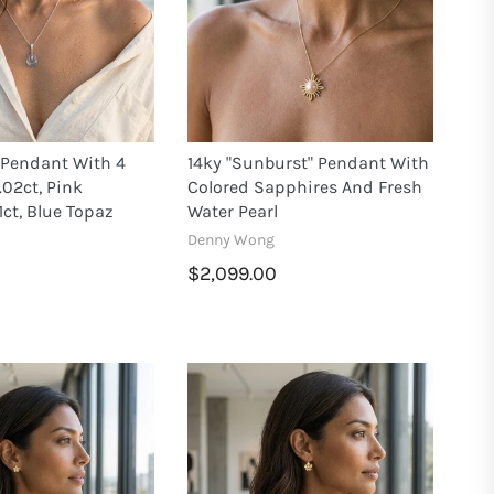
 Pendant With 4
14ky "Sunburst" Pendant With
02ct, Pink
Colored Sapphires And Fresh
1ct, Blue Topaz
Water Pearl
Denny Wong
$2,099.00