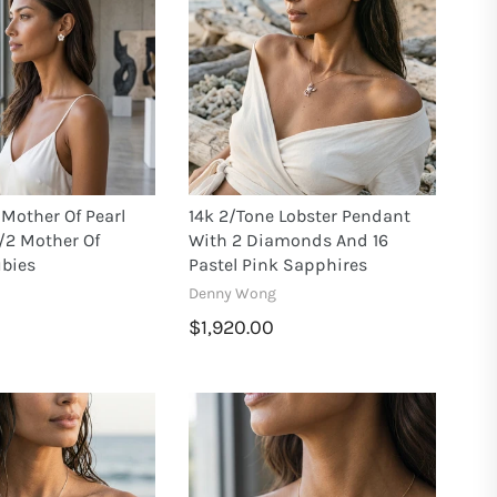
Mother Of Pearl
14k 2/tone Lobster Pendant
/2 Mother Of
With 2 Diamonds And 16
ubies
Pastel Pink Sapphires
Denny Wong
$1,920.00