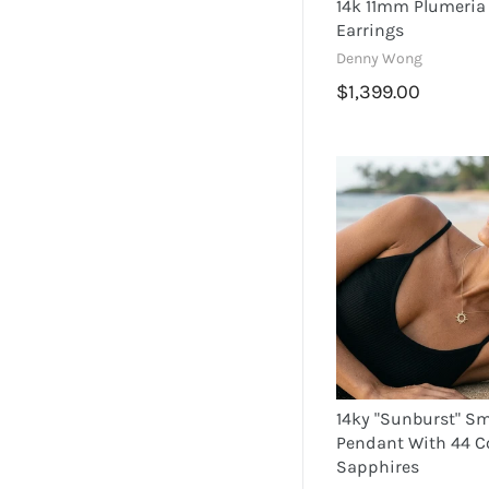
14k 11mm Plumeri
Earrings
Denny Wong
$1,399.00
14ky "Sunburst" Sm
Pendant With 44 C
Sapphires