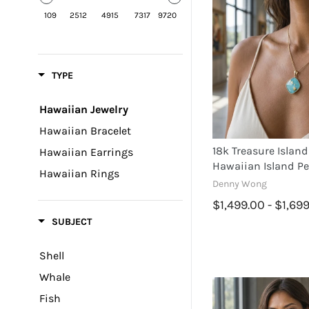
109
2512
4915
7317
9720
TYPE
Hawaiian Jewelry
Hawaiian Bracelet
18k Treasure Island
Hawaiian Earrings
Hawaiian Island P
Hawaiian Rings
Denny Wong
$1,499.00 - $1,69
SUBJECT
Shell
Whale
Fish