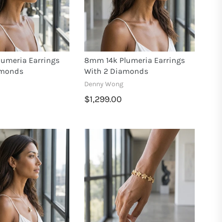
umeria Earrings
8mm 14k Plumeria Earrings
amonds
With 2 Diamonds
Denny Wong
$1,299.00