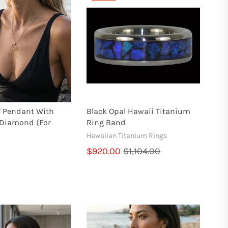
" Pendant With
Black Opal Hawaii Titanium
 Diamond (for
Ring Band
Hawaiian Titanium Rings
$920.00
$1,104.00