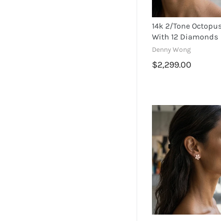
14k 2/tone Octopus
With 12 Diamonds
Denny Wong
$2,299.00