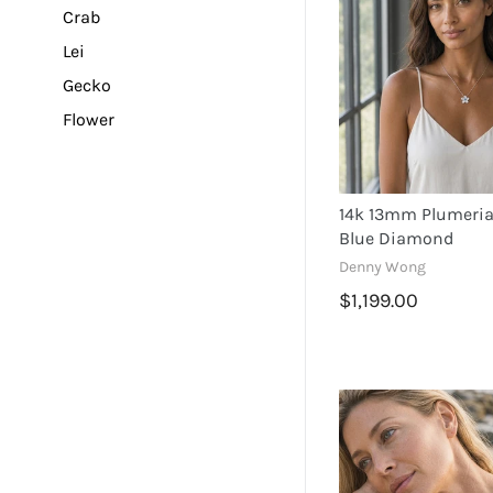
Crab
Lei
Gecko
Flower
Turtle
Dolphin
14k 13mm Plumeria
Mermaid
Blue Diamond
Plumeria
Denny Wong
Sea Star
$1,199.00
Sea Life
Dragonfly
Pineapple
Palm Tree
Sea Horse