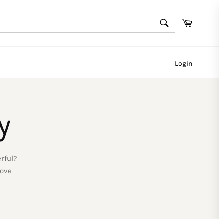
SEARCH
Cart
Search
Login
y
rful?
love