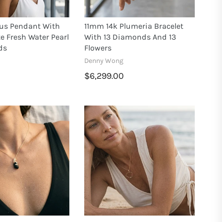
us Pendant With
11mm 14k Plumeria Bracelet
 Fresh Water Pearl
With 13 Diamonds And 13
ds
Flowers
Denny Wong
$6,299.00