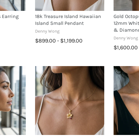
 Earring
18k Treasure Island Hawaiian
Gold Octop
Island Small Pendant
12mm White
& Diamon
Denny Wong
Denny Wong
$899.00 - $1,199.00
$1,600.00