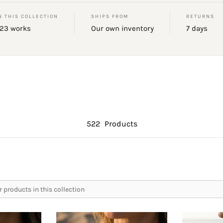
N THIS COLLECTION
SHIPS FROM
RETURNS
23 works
Our own inventory
7 days
522
Products