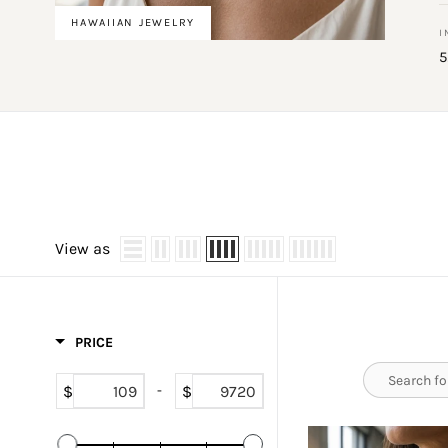
HAWAIIAN JEWELRY
I
5
View as
PRICE
$
$
-