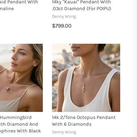
aid Pendant With
14ky "Kauai" Pendant With
maline
.03ct Diamond (for POIPU)
Denny Wong
$799.00
e Hummingbird
14k 2/tone Octopus Pendant
ith Diamond And
With 6 Diamonds
pphires With Black
Denny Wong