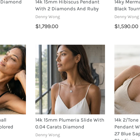
a Diamond
14k 15mm Hibiscus Pendant
14ky Merm
With 2 Diamonds And Ruby
Black Tour
Denny Wong
Denny Wong
$1,799.00
$1,590.00
all
14k 15mm Plumeria Slide With
14k 2/ton
olored
0.04 Carats Diamond
Pendant W
27 Blue Sa
Denny Wong