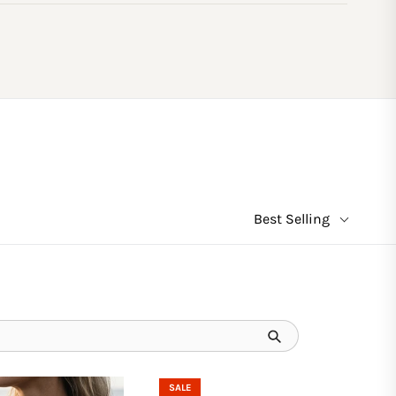
Best Selling
SALE