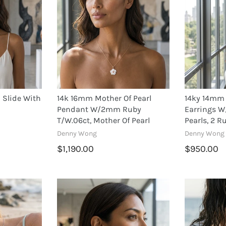
 Slide With
14k 16mm Mother Of Pearl
14ky 14mm 
Pendant W/2mm Ruby
Earrings W
T/w.06ct, Mother Of Pearl
Pearls, 2 R
Denny Wong
Denny Wong
$1,190.00
$950.00