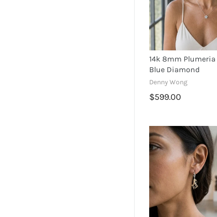
14k 8mm Plumeria 
Blue Diamond
Denny Wong
$599.00