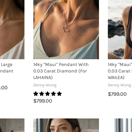
 Large
14ky "Maui" Pendant With
14ky "Maui
endant
0.03 Carat Diamond (for
0.03 Carat
LAHAINA)
WAILEA)
Denny Wong
Denny Wong
9.00
$799.00
$799.00