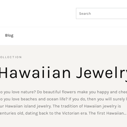
Blog
OLLECTION
Hawaiian Jewelr
o you love nature? Do beautiful flowers make you happy and chee
o you love beaches and ocean life? If you do, then you will surely 
ur Hawaiian island jewelry. The tradition of Hawaiian jewelry is
enturies old, dating back to the Victorian era. The first Hawaiian...