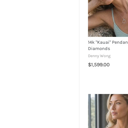
Star Fish
Hibiscus
14k "Kauai" Pendan
Diamonds
Denny Wong
$1,599.00