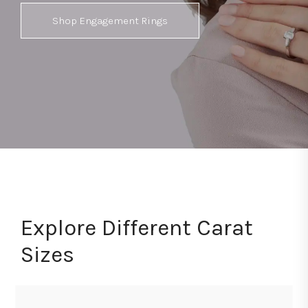
Shop Engagement Rings
Explore Different Carat
Sizes