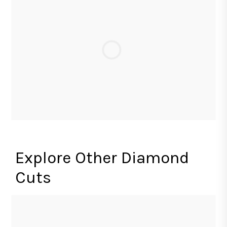
Explore Other Diamond
Cuts