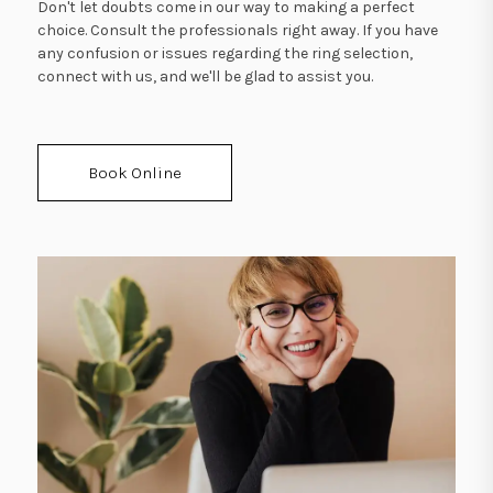
Don't let doubts come in our way to making a perfect
choice. Consult the professionals right away. If you have
any confusion or issues regarding the ring selection,
connect with us, and we'll be glad to assist you.
Book Online