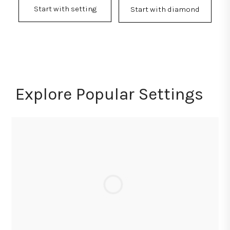
Start with setting
Start with diamond
Explore Popular Settings