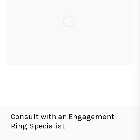
Consult with an Engagement
Ring Specialist