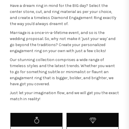
Have a dream ring in mind for the BIG day? Select the
center stone, cut, and ring material as per your choice,
and create a timeless Diamond Engagement Ring exactly
the way you'd always dreamt of.
Marriage is a once-in-a-lifetime event, and so is the
wedding proposal. So, why not make it 'just your way' and
go beyond the traditions? Create your personalized
engagement ring on your own with just a few clicks!
Our stunning collection comprises a wide range of
timeless styles and the latest trends. Whether you want
to go for something subtle or minimalist or flaunt an
engagement ring that is bigger, bolder, and brighter, we
have got you covered.
Just let your imagination flow, and we will get you the exact
match in reality!