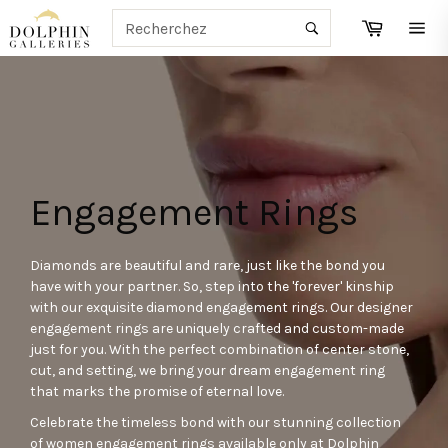
Passer
RECHERCHE
Panier
au
Recherche
Navi
contenu
Engagement Rings
Diamonds are beautiful and rare, just like the bond you
have with your partner. So, step into the 'forever' kinship
with our exquisite diamond engagement rings. Our designer
engagement rings are uniquely crafted and custom-made
just for you. With the perfect combination of center stone,
cut, and setting, we bring your dream engagement ring
that marks the promise of eternal love.
Celebrate the timeless bond with our stunning collection
of women engagement rings available only at Dolphin