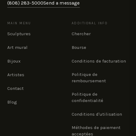
(808) 283-5000
Send a message
MAIN MENU
ADDITIONAL INFO
Sculptures
Chercher
Art mural
Bourse
Bijoux
Conditions de facturation
Politique de
Artistes
remboursement
Contact
Politique de
confidentialité
Blog
Conditions d'utilisation
Méthodes de paiement
acceptées