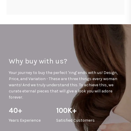
Why buy with us?
Your journey to buy the perfect 'ring' ends with us! Design,
Price, and Variation - These are three things every woman
wants! And we truly understand this. To achieve this, we
curate eternal pieces that will give a look you will adore
forever.
40+
100K+
Years
Experience
Satisfied
Customers