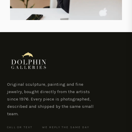
Original sculpture, painting and fine
jewelry, bought directly from the artists
since 1976. Every piece is photographed,
described and shipped by the same small
team.
CALL OR TEXT
WE REPLY THE SAME DAY