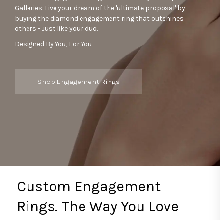
Galleries. Live your dream of the 'ultimate proposal' by
buying the diamond engagement ring that outshines
others - Just like your duo.
Designed By You, For You
Shop Engagement Rings
Custom Engagement
Rings. The Way You Love